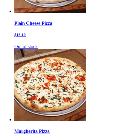
Plain Cheese Pizza
$16.10
Out of stock
Margherita Pizza