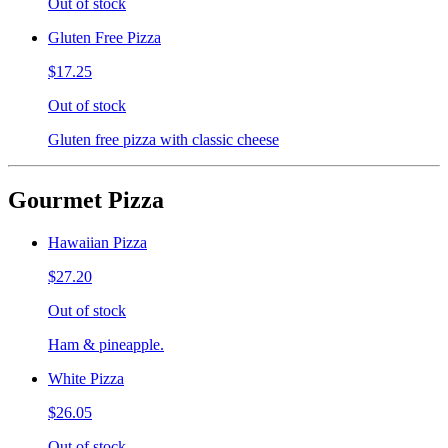
Out of stock
Gluten Free Pizza
$17.25
Out of stock
Gluten free pizza with classic cheese
Gourmet Pizza
Hawaiian Pizza
$27.20
Out of stock
Ham & pineapple.
White Pizza
$26.05
Out of stock