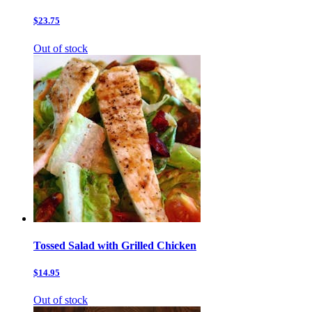
$23.75
Out of stock
Tossed Salad with Grilled Chicken
$14.95
Out of stock