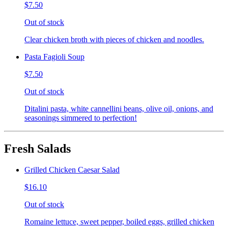
$7.50
Out of stock
Clear chicken broth with pieces of chicken and noodles.
Pasta Fagioli Soup
$7.50
Out of stock
Ditalini pasta, white cannellini beans, olive oil, onions, and
seasonings simmered to perfection!
Fresh Salads
Grilled Chicken Caesar Salad
$16.10
Out of stock
Romaine lettuce, sweet pepper, boiled eggs, grilled chicken