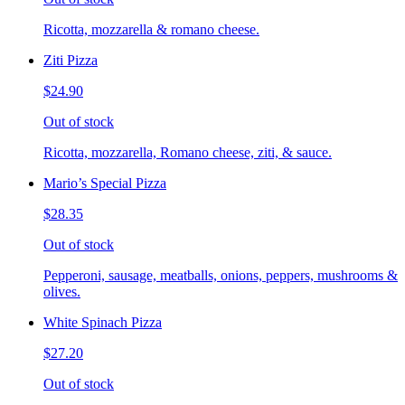
Ricotta, mozzarella & romano cheese.
Ziti Pizza
$24.90
Out of stock
Ricotta, mozzarella, Romano cheese, ziti, & sauce.
Mario’s Special Pizza
$28.35
Out of stock
Pepperoni, sausage, meatballs, onions, peppers, mushrooms &
olives.
White Spinach Pizza
$27.20
Out of stock