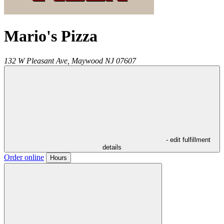
Mario's Pizza
132 W Pleasant Ave,
Maywood
NJ
07607
- edit fulfillment
details
Order online
Hours