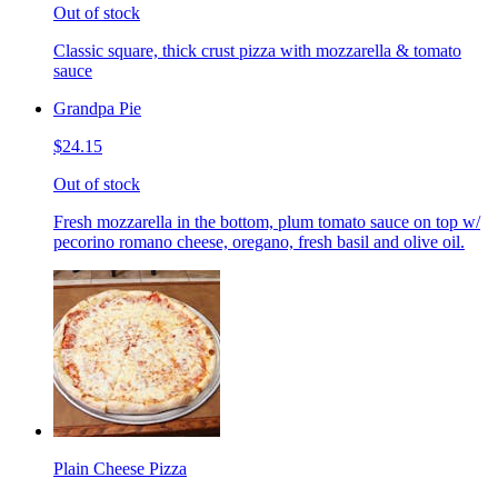
Out of stock
Classic square, thick crust pizza with mozzarella & tomato
sauce
Grandpa Pie
$24.15
Out of stock
Fresh mozzarella in the bottom, plum tomato sauce on top w/
pecorino romano cheese, oregano, fresh basil and olive oil.
Plain Cheese Pizza