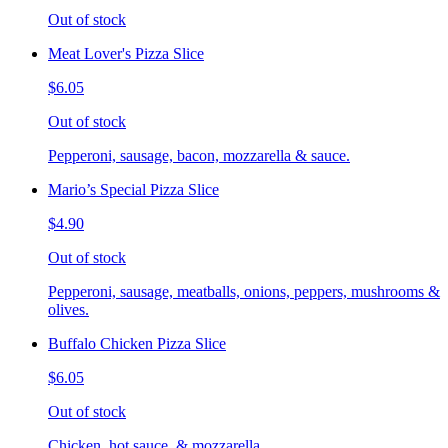
Out of stock
Meat Lover's Pizza Slice
$6.05
Out of stock
Pepperoni, sausage, bacon, mozzarella & sauce.
Mario’s Special Pizza Slice
$4.90
Out of stock
Pepperoni, sausage, meatballs, onions, peppers, mushrooms &
olives.
Buffalo Chicken Pizza Slice
$6.05
Out of stock
Chicken, hot sauce, & mozzarella.