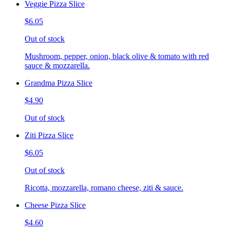
Veggie Pizza Slice
$6.05
Out of stock
Mushroom, pepper, onion, black olive & tomato with red
sauce & mozzarella.
Grandma Pizza Slice
$4.90
Out of stock
Ziti Pizza Slice
$6.05
Out of stock
Ricotta, mozzarella, romano cheese, ziti & sauce.
Cheese Pizza Slice
$4.60