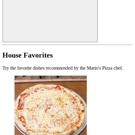
House Favorites
Try the favorite dishes recommended by the Mario's Pizza chef.