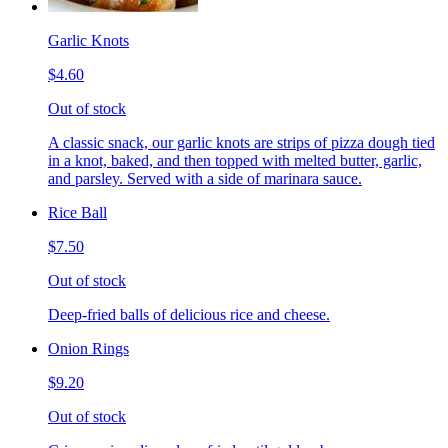
Garlic Knots
$4.60
Out of stock
A classic snack, our garlic knots are strips of pizza dough tied
in a knot, baked, and then topped with melted butter, garlic,
and parsley. Served with a side of marinara sauce.
Rice Ball
$7.50
Out of stock
Deep-fried balls of delicious rice and cheese.
Onion Rings
$9.20
Out of stock