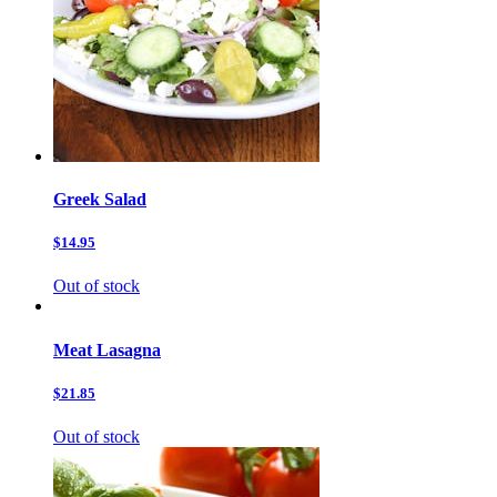
Greek Salad
$14.95
Out of stock
Meat Lasagna
$21.85
Out of stock