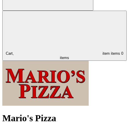
Cart,
item
items
0
items
Mario's Pizza