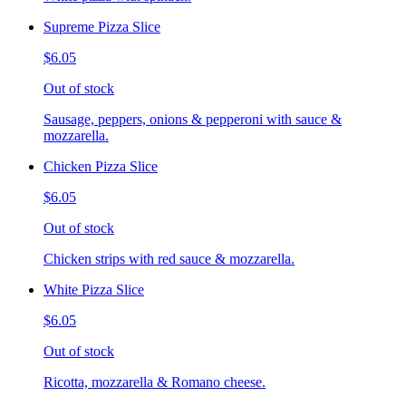
Supreme Pizza Slice
$6.05
Out of stock
Sausage, peppers, onions & pepperoni with sauce &
mozzarella.
Chicken Pizza Slice
$6.05
Out of stock
Chicken strips with red sauce & mozzarella.
White Pizza Slice
$6.05
Out of stock
Ricotta, mozzarella & Romano cheese.