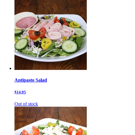
Antipasto Salad
$14.95
Out of stock