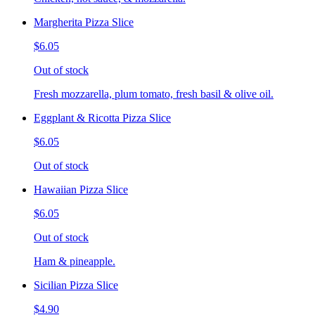
Margherita Pizza Slice
$6.05
Out of stock
Fresh mozzarella, plum tomato, fresh basil & olive oil.
Eggplant & Ricotta Pizza Slice
$6.05
Out of stock
Hawaiian Pizza Slice
$6.05
Out of stock
Ham & pineapple.
Sicilian Pizza Slice
$4.90