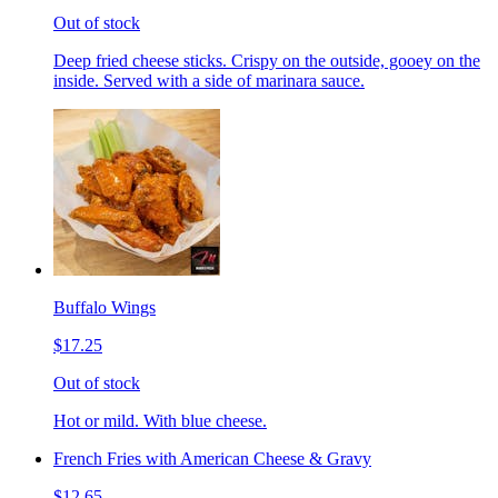
Out of stock
Deep fried cheese sticks. Crispy on the outside, gooey on the
inside. Served with a side of marinara sauce.
Buffalo Wings
$17.25
Out of stock
Hot or mild. With blue cheese.
French Fries with American Cheese & Gravy
$12.65