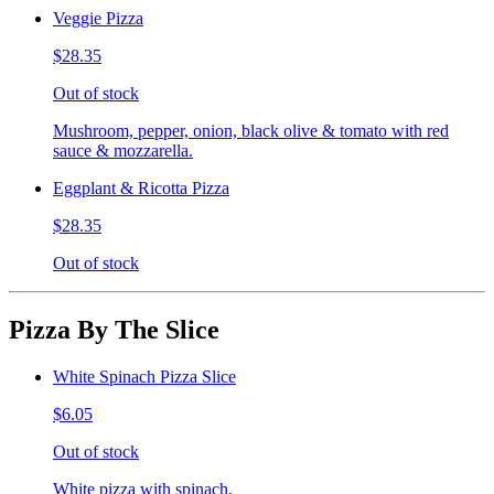
Veggie Pizza
$28.35
Out of stock
Mushroom, pepper, onion, black olive & tomato with red
sauce & mozzarella.
Eggplant & Ricotta Pizza
$28.35
Out of stock
Pizza By The Slice
White Spinach Pizza Slice
$6.05
Out of stock
White pizza with spinach.