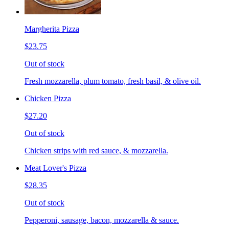
Margherita Pizza
$23.75
Out of stock
Fresh mozzarella, plum tomato, fresh basil, & olive oil.
Chicken Pizza
$27.20
Out of stock
Chicken strips with red sauce, & mozzarella.
Meat Lover's Pizza
$28.35
Out of stock
Pepperoni, sausage, bacon, mozzarella & sauce.