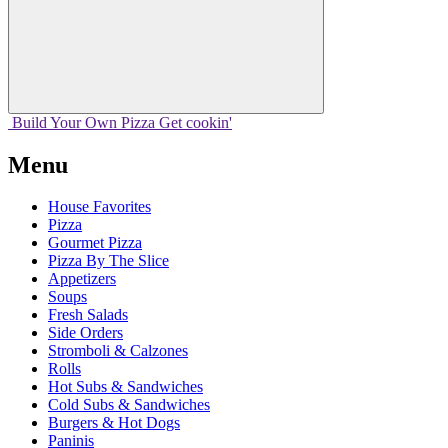
Build Your
Own
Pizza
Get cookin'
Menu
House Favorites
Pizza
Gourmet Pizza
Pizza By The Slice
Appetizers
Soups
Fresh Salads
Side Orders
Stromboli & Calzones
Rolls
Hot Subs & Sandwiches
Cold Subs & Sandwiches
Burgers & Hot Dogs
Paninis