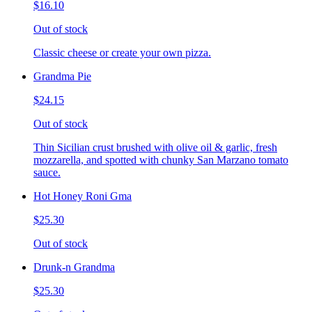
$16.10
Out of stock
Classic cheese or create your own pizza.
Grandma Pie
$24.15
Out of stock
Thin Sicilian crust brushed with olive oil & garlic, fresh
mozzarella, and spotted with chunky San Marzano tomato
sauce.
Hot Honey Roni Gma
$25.30
Out of stock
Drunk-n Grandma
$25.30