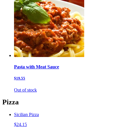
Pasta with Meat Sauce
$19.55
Out of stock
Pizza
Sicilian Pizza
$24.15