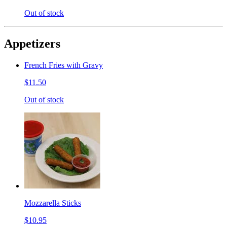
Out of stock
Appetizers
French Fries with Gravy
$11.50
Out of stock
Mozzarella Sticks
$10.95