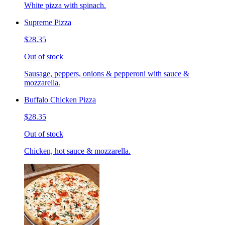
White pizza with spinach.
Supreme Pizza
$28.35
Out of stock
Sausage, peppers, onions & pepperoni with sauce &
mozzarella.
Buffalo Chicken Pizza
$28.35
Out of stock
Chicken, hot sauce & mozzarella.