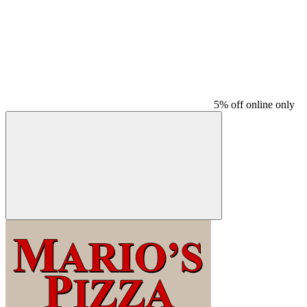
5% off online only