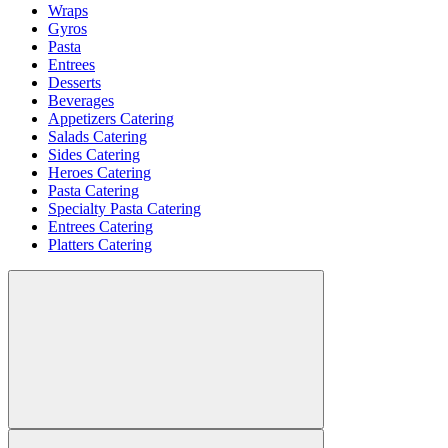
Wraps
Gyros
Pasta
Entrees
Desserts
Beverages
Appetizers Catering
Salads Catering
Sides Catering
Heroes Catering
Pasta Catering
Specialty Pasta Catering
Entrees Catering
Platters Catering