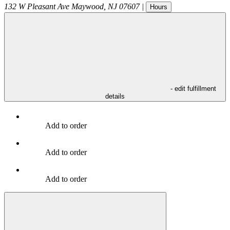
132 W Pleasant Ave
Maywood
,
NJ
07607
|
Hours
- edit fulfillment
details
Add to order
Add to order
Add to order