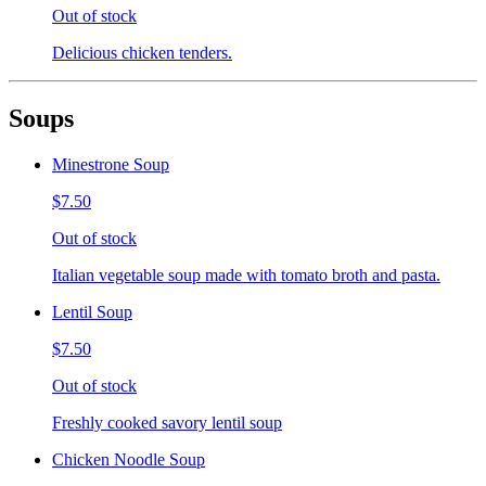
Out of stock
Delicious chicken tenders.
Soups
Minestrone Soup
$7.50
Out of stock
Italian vegetable soup made with tomato broth and pasta.
Lentil Soup
$7.50
Out of stock
Freshly cooked savory lentil soup
Chicken Noodle Soup