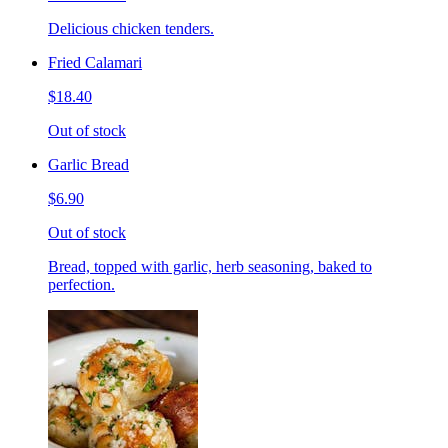
Delicious chicken tenders.
Fried Calamari
$18.40
Out of stock
Garlic Bread
$6.90
Out of stock
Bread, topped with garlic, herb seasoning, baked to
perfection.