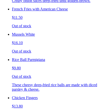
Crispy onion slices deep-fried until golden-brown.
French Fries with American Cheese
$11.50
Out of stock
Mussels White
$16.10
Out of stock
Rice Ball Parmigiana
$9.80
Out of stock
These cheesy deep-fried rice balls are made with diced
parsley & cheese.
Chicken Fingers
$13.80