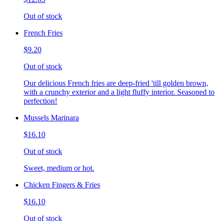
Out of stock
French Fries
$9.20
Out of stock
Our delicious French fries are deep-fried 'till golden brown,
with a crunchy exterior and a light fluffy interior. Seasoned to
perfection!
Mussels Marinara
$16.10
Out of stock
Sweet, medium or hot.
Chicken Fingers & Fries
$16.10
Out of stock