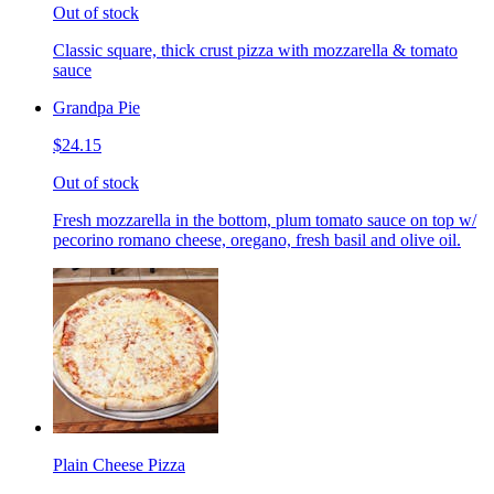
Out of stock
Classic square, thick crust pizza with mozzarella & tomato
sauce
Grandpa Pie
$24.15
Out of stock
Fresh mozzarella in the bottom, plum tomato sauce on top w/
pecorino romano cheese, oregano, fresh basil and olive oil.
Plain Cheese Pizza