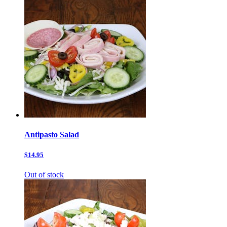
Antipasto Salad
$14.95
Out of stock