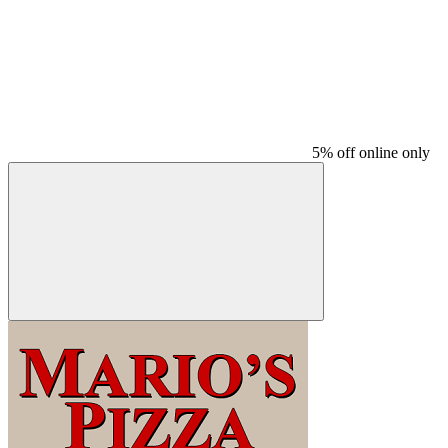
5% off online only