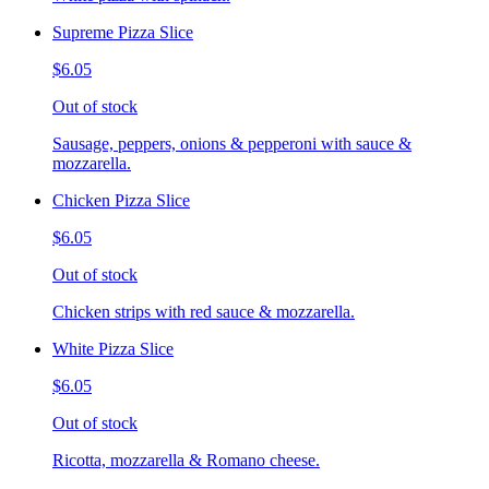
Supreme Pizza Slice
$6.05
Out of stock
Sausage, peppers, onions & pepperoni with sauce &
mozzarella.
Chicken Pizza Slice
$6.05
Out of stock
Chicken strips with red sauce & mozzarella.
White Pizza Slice
$6.05
Out of stock
Ricotta, mozzarella & Romano cheese.