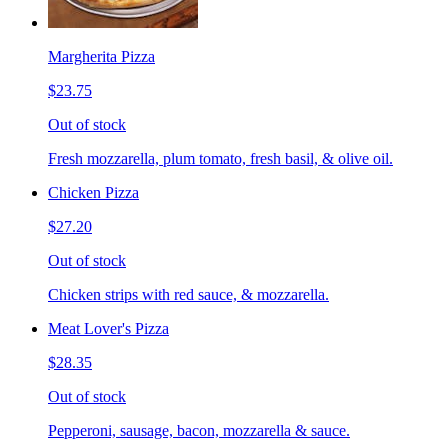
Margherita Pizza
$23.75
Out of stock
Fresh mozzarella, plum tomato, fresh basil, & olive oil.
Chicken Pizza
$27.20
Out of stock
Chicken strips with red sauce, & mozzarella.
Meat Lover's Pizza
$28.35
Out of stock
Pepperoni, sausage, bacon, mozzarella & sauce.