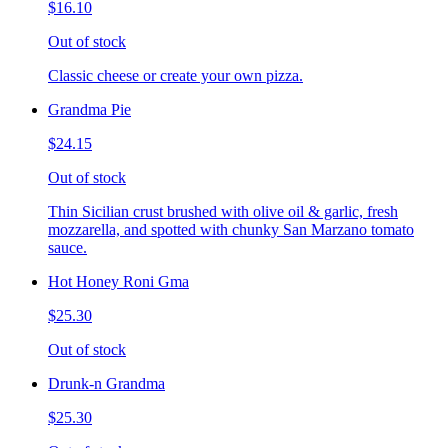
$16.10
Out of stock
Classic cheese or create your own pizza.
Grandma Pie
$24.15
Out of stock
Thin Sicilian crust brushed with olive oil & garlic, fresh
mozzarella, and spotted with chunky San Marzano tomato
sauce.
Hot Honey Roni Gma
$25.30
Out of stock
Drunk-n Grandma
$25.30