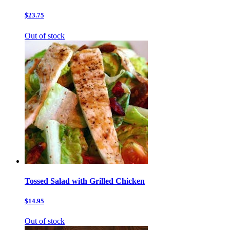
$23.75
Out of stock
Tossed Salad with Grilled Chicken
$14.95
Out of stock