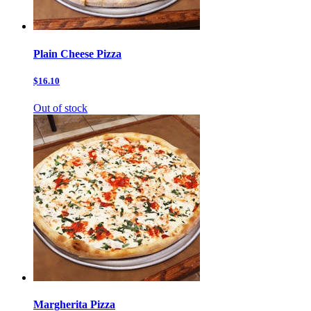
Plain Cheese Pizza
$16.10
Out of stock
Margherita Pizza