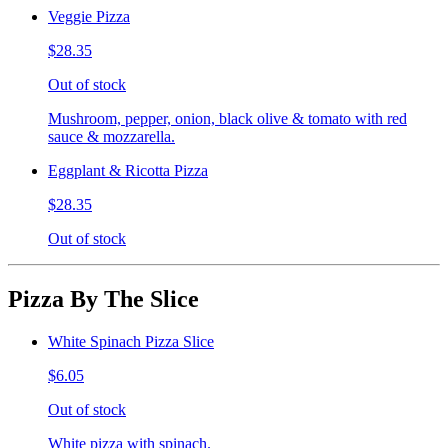
Veggie Pizza
$28.35
Out of stock
Mushroom, pepper, onion, black olive & tomato with red
sauce & mozzarella.
Eggplant & Ricotta Pizza
$28.35
Out of stock
Pizza By The Slice
White Spinach Pizza Slice
$6.05
Out of stock
White pizza with spinach.