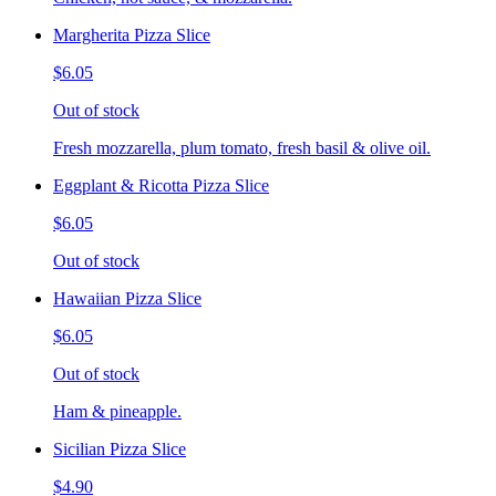
Margherita Pizza Slice
$6.05
Out of stock
Fresh mozzarella, plum tomato, fresh basil & olive oil.
Eggplant & Ricotta Pizza Slice
$6.05
Out of stock
Hawaiian Pizza Slice
$6.05
Out of stock
Ham & pineapple.
Sicilian Pizza Slice
$4.90