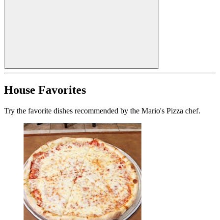
House Favorites
Try the favorite dishes recommended by the Mario's Pizza chef.