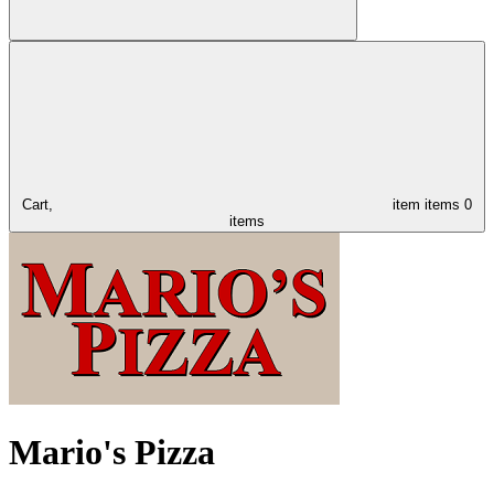
Cart,
item
items
0
items
Mario's Pizza