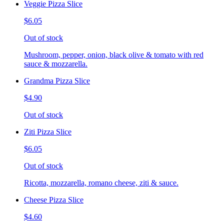
Veggie Pizza Slice
$6.05
Out of stock
Mushroom, pepper, onion, black olive & tomato with red
sauce & mozzarella.
Grandma Pizza Slice
$4.90
Out of stock
Ziti Pizza Slice
$6.05
Out of stock
Ricotta, mozzarella, romano cheese, ziti & sauce.
Cheese Pizza Slice
$4.60