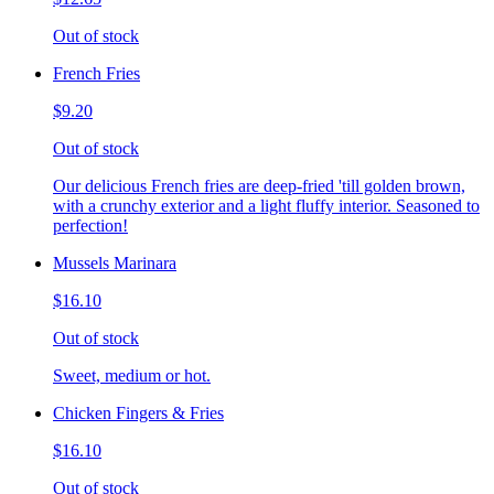
Out of stock
French Fries
$9.20
Out of stock
Our delicious French fries are deep-fried 'till golden brown,
with a crunchy exterior and a light fluffy interior. Seasoned to
perfection!
Mussels Marinara
$16.10
Out of stock
Sweet, medium or hot.
Chicken Fingers & Fries
$16.10
Out of stock