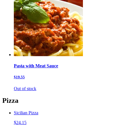
Pasta with Meat Sauce
$19.55
Out of stock
Pizza
Sicilian Pizza
$24.15