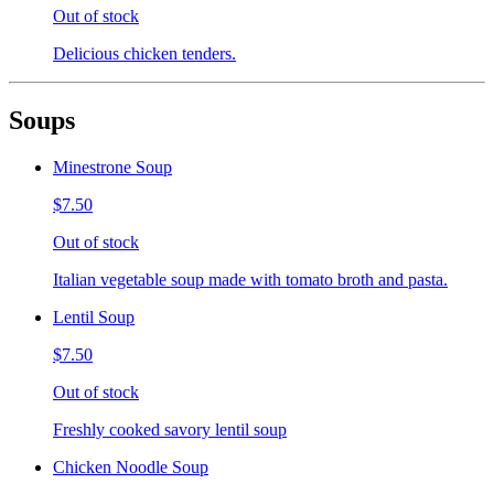
Out of stock
Delicious chicken tenders.
Soups
Minestrone Soup
$7.50
Out of stock
Italian vegetable soup made with tomato broth and pasta.
Lentil Soup
$7.50
Out of stock
Freshly cooked savory lentil soup
Chicken Noodle Soup