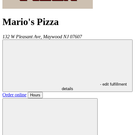
Mario's Pizza
132 W Pleasant Ave,
Maywood
NJ
07607
- edit fulfillment
details
Order online
Hours