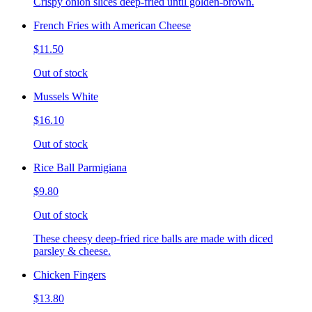
Crispy onion slices deep-fried until golden-brown.
French Fries with American Cheese
$11.50
Out of stock
Mussels White
$16.10
Out of stock
Rice Ball Parmigiana
$9.80
Out of stock
These cheesy deep-fried rice balls are made with diced
parsley & cheese.
Chicken Fingers
$13.80