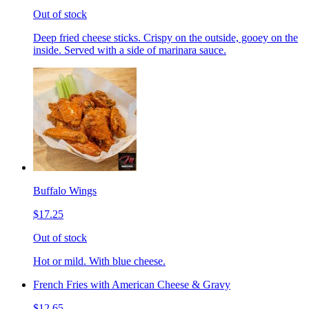
Out of stock
Deep fried cheese sticks. Crispy on the outside, gooey on the
inside. Served with a side of marinara sauce.
Buffalo Wings
$17.25
Out of stock
Hot or mild. With blue cheese.
French Fries with American Cheese & Gravy
$12.65