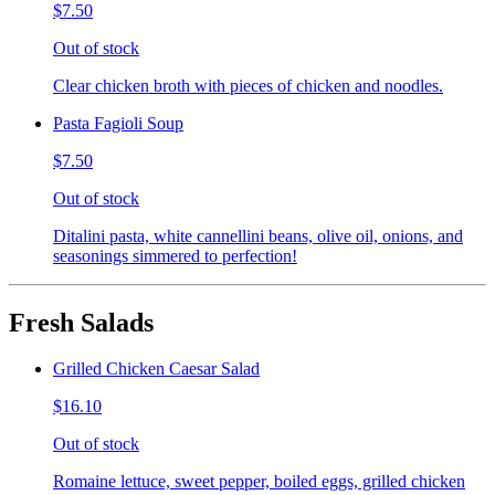
$7.50
Out of stock
Clear chicken broth with pieces of chicken and noodles.
Pasta Fagioli Soup
$7.50
Out of stock
Ditalini pasta, white cannellini beans, olive oil, onions, and
seasonings simmered to perfection!
Fresh Salads
Grilled Chicken Caesar Salad
$16.10
Out of stock
Romaine lettuce, sweet pepper, boiled eggs, grilled chicken