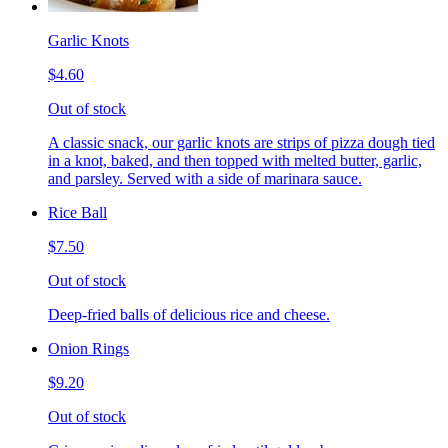
Garlic Knots
$4.60
Out of stock
A classic snack, our garlic knots are strips of pizza dough tied
in a knot, baked, and then topped with melted butter, garlic,
and parsley. Served with a side of marinara sauce.
Rice Ball
$7.50
Out of stock
Deep-fried balls of delicious rice and cheese.
Onion Rings
$9.20
Out of stock