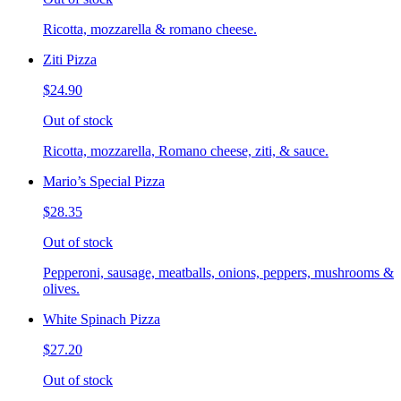
Ricotta, mozzarella & romano cheese.
Ziti Pizza
$24.90
Out of stock
Ricotta, mozzarella, Romano cheese, ziti, & sauce.
Mario’s Special Pizza
$28.35
Out of stock
Pepperoni, sausage, meatballs, onions, peppers, mushrooms &
olives.
White Spinach Pizza
$27.20
Out of stock