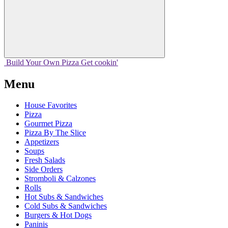
Build Your
Own
Pizza
Get cookin'
Menu
House Favorites
Pizza
Gourmet Pizza
Pizza By The Slice
Appetizers
Soups
Fresh Salads
Side Orders
Stromboli & Calzones
Rolls
Hot Subs & Sandwiches
Cold Subs & Sandwiches
Burgers & Hot Dogs
Paninis