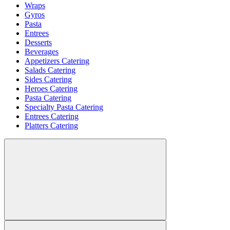
Wraps
Gyros
Pasta
Entrees
Desserts
Beverages
Appetizers Catering
Salads Catering
Sides Catering
Heroes Catering
Pasta Catering
Specialty Pasta Catering
Entrees Catering
Platters Catering