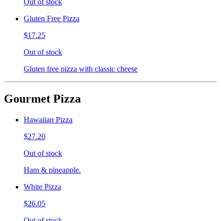
Out of stock
Gluten Free Pizza
$17.25
Out of stock
Gluten free pizza with classic cheese
Gourmet Pizza
Hawaiian Pizza
$27.20
Out of stock
Ham & pineapple.
White Pizza
$26.05
Out of stock