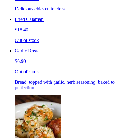
Delicious chicken tenders.
Fried Calamari
$18.40
Out of stock
Garlic Bread
$6.90
Out of stock
Bread, topped with garlic, herb seasoning, baked to
perfection.