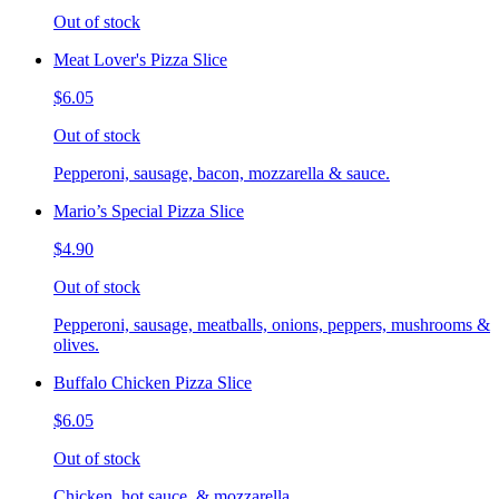
Out of stock
Meat Lover's Pizza Slice
$6.05
Out of stock
Pepperoni, sausage, bacon, mozzarella & sauce.
Mario’s Special Pizza Slice
$4.90
Out of stock
Pepperoni, sausage, meatballs, onions, peppers, mushrooms &
olives.
Buffalo Chicken Pizza Slice
$6.05
Out of stock
Chicken, hot sauce, & mozzarella.