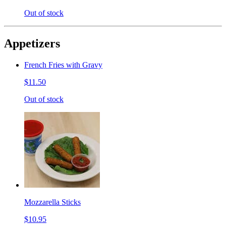
Out of stock
Appetizers
French Fries with Gravy
$11.50
Out of stock
Mozzarella Sticks
$10.95