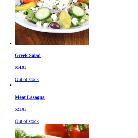
Greek Salad
$14.95
Out of stock
Meat Lasagna
$21.85
Out of stock