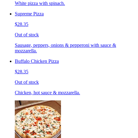
White pizza with spinach.
Supreme Pizza
$28.35
Out of stock
Sausage, peppers, onions & pepperoni with sauce &
mozzarella.
Buffalo Chicken Pizza
$28.35
Out of stock
Chicken, hot sauce & mozzarella.