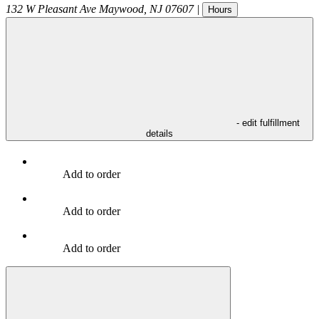
132 W Pleasant Ave
Maywood
,
NJ
07607
|
Hours
- edit fulfillment
details
Add to order
Add to order
Add to order