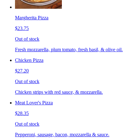
Margherita Pizza
$23.75
Out of stock
Fresh mozzarella, plum tomato, fresh basil, & olive oil.
Chicken Pizza
$27.20
Out of stock
Chicken strips with red sauce, & mozzarella.
Meat Lover's Pizza
$28.35
Out of stock
Pepperoni, sausage, bacon, mozzarella & sauce.