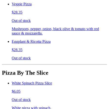
Veggie Pizza
$28.35
Out of stock
Mushroom, pepper, onion, black olive & tomato with red
sauce & mozzarella.
Eggplant & Ricotta Pizza
$28.35
Out of stock
Pizza By The Slice
White Spinach Pizza Slice
$6.05
Out of stock
White pizza with spinach.