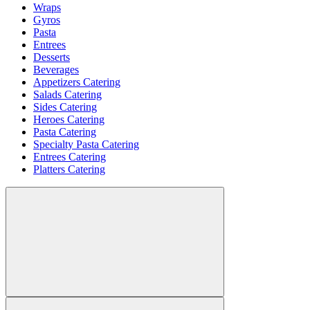
Wraps
Gyros
Pasta
Entrees
Desserts
Beverages
Appetizers Catering
Salads Catering
Sides Catering
Heroes Catering
Pasta Catering
Specialty Pasta Catering
Entrees Catering
Platters Catering