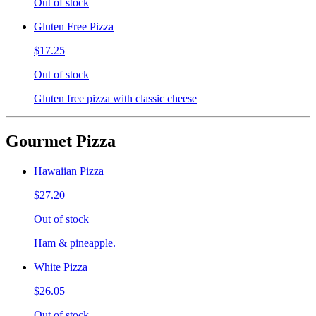
Out of stock
Gluten Free Pizza
$17.25
Out of stock
Gluten free pizza with classic cheese
Gourmet Pizza
Hawaiian Pizza
$27.20
Out of stock
Ham & pineapple.
White Pizza
$26.05
Out of stock