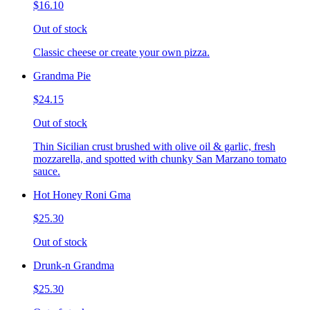
$16.10
Out of stock
Classic cheese or create your own pizza.
Grandma Pie
$24.15
Out of stock
Thin Sicilian crust brushed with olive oil & garlic, fresh
mozzarella, and spotted with chunky San Marzano tomato
sauce.
Hot Honey Roni Gma
$25.30
Out of stock
Drunk-n Grandma
$25.30