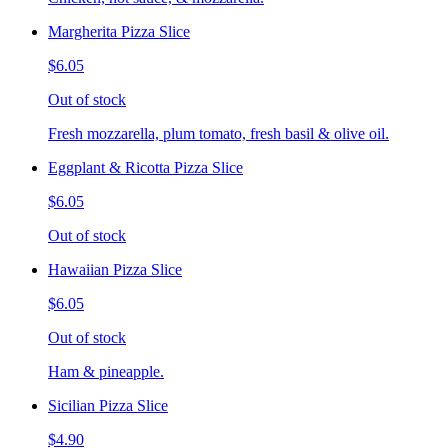
Margherita Pizza Slice
$6.05
Out of stock
Fresh mozzarella, plum tomato, fresh basil & olive oil.
Eggplant & Ricotta Pizza Slice
$6.05
Out of stock
Hawaiian Pizza Slice
$6.05
Out of stock
Ham & pineapple.
Sicilian Pizza Slice
$4.90