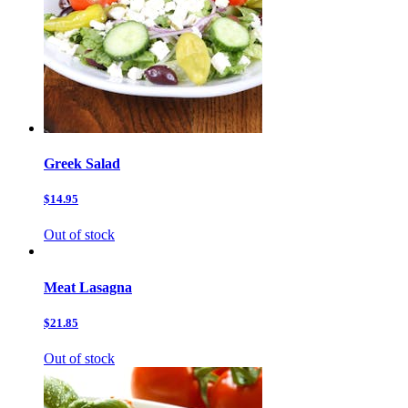
Greek Salad
$14.95
Out of stock
Meat Lasagna
$21.85
Out of stock