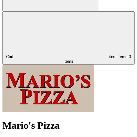
Cart,
item
items
0
items
Mario's Pizza