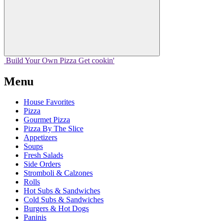
Build Your
Own
Pizza
Get cookin'
Menu
House Favorites
Pizza
Gourmet Pizza
Pizza By The Slice
Appetizers
Soups
Fresh Salads
Side Orders
Stromboli & Calzones
Rolls
Hot Subs & Sandwiches
Cold Subs & Sandwiches
Burgers & Hot Dogs
Paninis