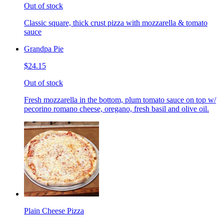
Out of stock
Classic square, thick crust pizza with mozzarella & tomato
sauce
Grandpa Pie
$24.15
Out of stock
Fresh mozzarella in the bottom, plum tomato sauce on top w/
pecorino romano cheese, oregano, fresh basil and olive oil.
Plain Cheese Pizza