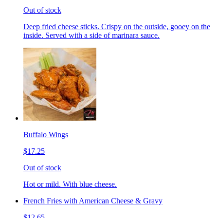
Out of stock
Deep fried cheese sticks. Crispy on the outside, gooey on the
inside. Served with a side of marinara sauce.
Buffalo Wings
$17.25
Out of stock
Hot or mild. With blue cheese.
French Fries with American Cheese & Gravy
$12.65