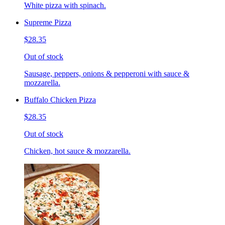
White pizza with spinach.
Supreme Pizza
$28.35
Out of stock
Sausage, peppers, onions & pepperoni with sauce &
mozzarella.
Buffalo Chicken Pizza
$28.35
Out of stock
Chicken, hot sauce & mozzarella.