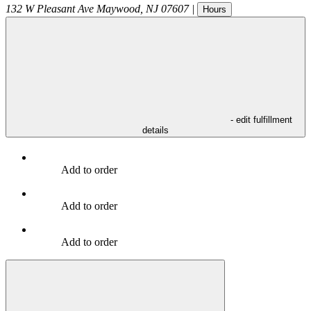
132 W Pleasant Ave
Maywood
,
NJ
07607
|
Hours
- edit fulfillment
details
Add to order
Add to order
Add to order