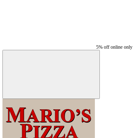
5% off online only