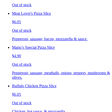
Out of stock
Meat Lover's Pizza Slice
$6.05
Out of stock
Pepperoni, sausage, bacon, mozzarella & sauce.
Mario’s Special Pizza Slice
$4.90
Out of stock
Pepperoni, sausage, meatballs, onions, peppers, mushrooms &
olives.
Buffalo Chicken Pizza Slice
$6.05
Out of stock
Chicken, hot sauce, & mozzarella.