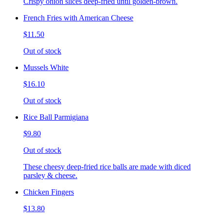
Crispy onion slices deep-fried until golden-brown.
French Fries with American Cheese
$11.50
Out of stock
Mussels White
$16.10
Out of stock
Rice Ball Parmigiana
$9.80
Out of stock
These cheesy deep-fried rice balls are made with diced
parsley & cheese.
Chicken Fingers
$13.80