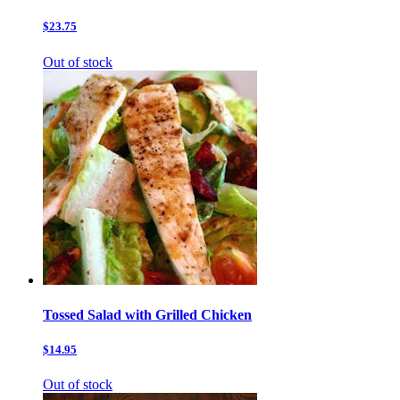
$23.75
Out of stock
Tossed Salad with Grilled Chicken
$14.95
Out of stock