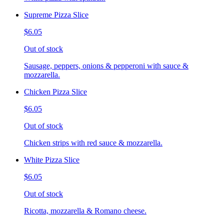
Supreme Pizza Slice
$6.05
Out of stock
Sausage, peppers, onions & pepperoni with sauce &
mozzarella.
Chicken Pizza Slice
$6.05
Out of stock
Chicken strips with red sauce & mozzarella.
White Pizza Slice
$6.05
Out of stock
Ricotta, mozzarella & Romano cheese.