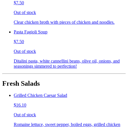
$7.50
Out of stock
Clear chicken broth with pieces of chicken and noodles.
Pasta Fagioli Soup
$7.50
Out of stock
Ditalini pasta, white cannellini beans, olive oil, onions, and
seasonings simmered to perfection!
Fresh Salads
Grilled Chicken Caesar Salad
$16.10
Out of stock
Romaine lettuce, sweet pepper, boiled eggs, grilled chicken