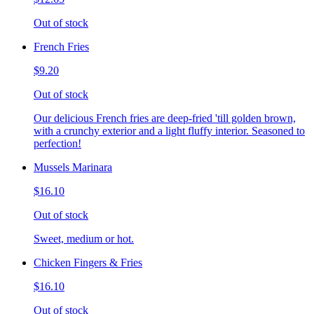
Out of stock
French Fries
$9.20
Out of stock
Our delicious French fries are deep-fried 'till golden brown,
with a crunchy exterior and a light fluffy interior. Seasoned to
perfection!
Mussels Marinara
$16.10
Out of stock
Sweet, medium or hot.
Chicken Fingers & Fries
$16.10
Out of stock