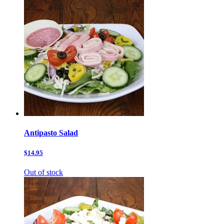
Antipasto Salad
$14.95
Out of stock