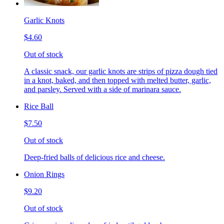
Garlic Knots
$4.60
Out of stock
A classic snack, our garlic knots are strips of pizza dough tied
in a knot, baked, and then topped with melted butter, garlic,
and parsley. Served with a side of marinara sauce.
Rice Ball
$7.50
Out of stock
Deep-fried balls of delicious rice and cheese.
Onion Rings
$9.20
Out of stock