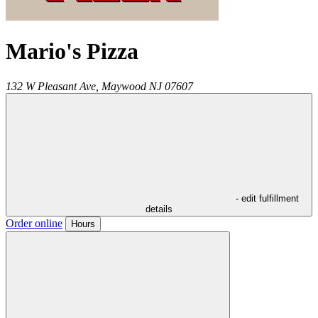
Mario's Pizza
132 W Pleasant Ave,
Maywood
NJ
07607
- edit fulfillment
details
Order online
Hours