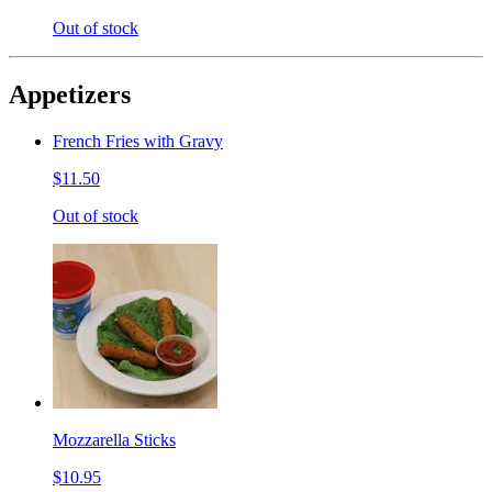
Out of stock
Appetizers
French Fries with Gravy
$11.50
Out of stock
Mozzarella Sticks
$10.95