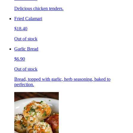
Delicious chicken tenders.
Fried Calamari
$18.40
Out of stock
Garlic Bread
$6.90
Out of stock
Bread, topped with garlic, herb seasoning, baked to
perfection.