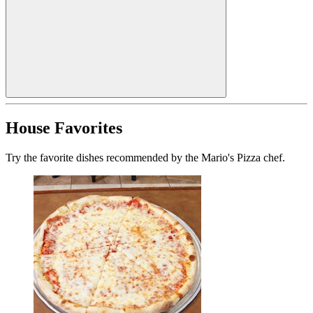
House Favorites
Try the favorite dishes recommended by the Mario's Pizza chef.