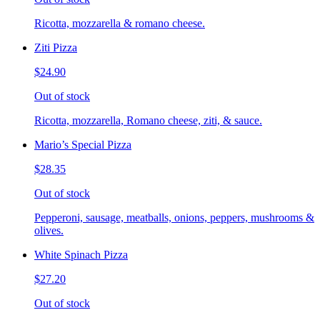
Ricotta, mozzarella & romano cheese.
Ziti Pizza
$24.90
Out of stock
Ricotta, mozzarella, Romano cheese, ziti, & sauce.
Mario’s Special Pizza
$28.35
Out of stock
Pepperoni, sausage, meatballs, onions, peppers, mushrooms &
olives.
White Spinach Pizza
$27.20
Out of stock