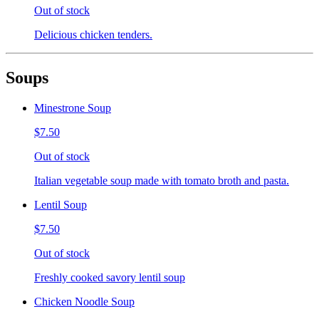
Out of stock
Delicious chicken tenders.
Soups
Minestrone Soup
$7.50
Out of stock
Italian vegetable soup made with tomato broth and pasta.
Lentil Soup
$7.50
Out of stock
Freshly cooked savory lentil soup
Chicken Noodle Soup