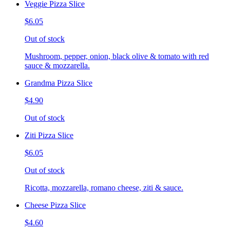
Veggie Pizza Slice
$6.05
Out of stock
Mushroom, pepper, onion, black olive & tomato with red
sauce & mozzarella.
Grandma Pizza Slice
$4.90
Out of stock
Ziti Pizza Slice
$6.05
Out of stock
Ricotta, mozzarella, romano cheese, ziti & sauce.
Cheese Pizza Slice
$4.60