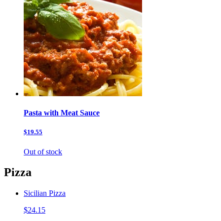
Pasta with Meat Sauce
$19.55
Out of stock
Pizza
Sicilian Pizza
$24.15