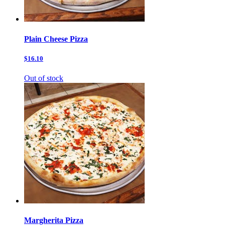
Plain Cheese Pizza
$16.10
Out of stock
Margherita Pizza