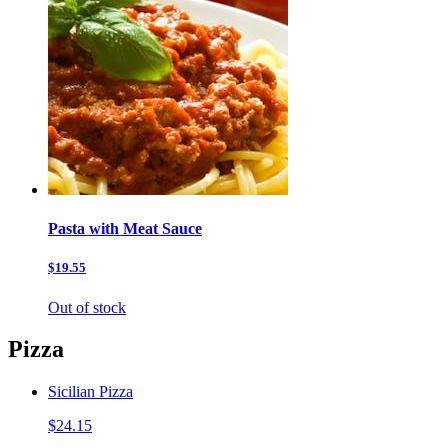
Pasta with Meat Sauce
$19.55
Out of stock
Pizza
Sicilian Pizza
$24.15