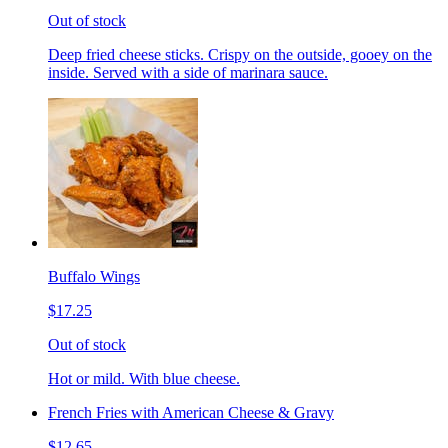
Out of stock
Deep fried cheese sticks. Crispy on the outside, gooey on the
inside. Served with a side of marinara sauce.
Buffalo Wings
$17.25
Out of stock
Hot or mild. With blue cheese.
French Fries with American Cheese & Gravy
$12.65