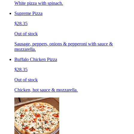
White pizza with spinach.
Supreme Pizza
$28.35
Out of stock
Sausage, peppers, onions & pepperoni with sauce &
mozzarella.
Buffalo Chicken Pizza
$28.35
Out of stock
Chicken, hot sauce & mozzarella.