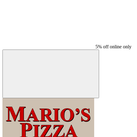
5% off online only