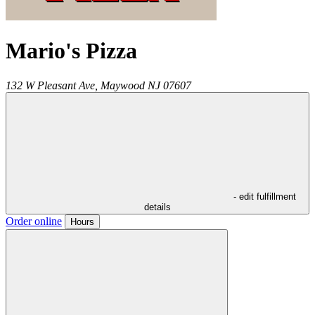
Mario's Pizza
132 W Pleasant Ave,
Maywood
NJ
07607
- edit fulfillment
details
Order online
Hours