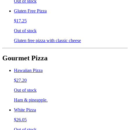
Out of stock
Gluten Free Pizza
$17.25
Out of stock
Gluten free pizza with classic cheese
Gourmet Pizza
Hawaiian Pizza
$27.20
Out of stock
Ham & pineapple.
White Pizza
$26.05
Out of stock