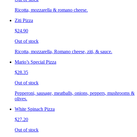
Ricotta, mozzarella & romano cheese.
Ziti Pizza
$24.90
Out of stock
Ricotta, mozzarella, Romano cheese, ziti, & sauce.
Mario’s Special Pizza
$28.35
Out of stock
Pepperoni, sausage, meatballs, onions, peppers, mushrooms &
olives.
White Spinach Pizza
$27.20
Out of stock