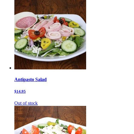
Antipasto Salad
$14.95
Out of stock