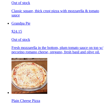
Out of stock
Classic square, thick crust pizza with mozzarella & tomato
sauce
Grandpa Pie
$24.15
Out of stock
Fresh mozzarella in the bottom, plum tomato sauce on top w/
pecorino romano cheese, oregano, fresh basil and olive oil.
Plain Cheese Pizza