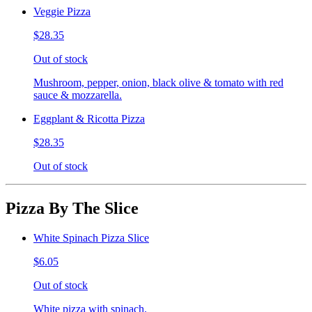
Veggie Pizza
$28.35
Out of stock
Mushroom, pepper, onion, black olive & tomato with red
sauce & mozzarella.
Eggplant & Ricotta Pizza
$28.35
Out of stock
Pizza By The Slice
White Spinach Pizza Slice
$6.05
Out of stock
White pizza with spinach.