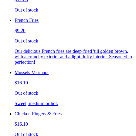
Out of stock
French Fries
$9.20
Out of stock
Our delicious French fries are deep-fried 'till golden brown,
with a crunchy exterior and a light fluffy interior. Seasoned to
perfection!
Mussels Marinara
$16.10
Out of stock
Sweet, medium or hot.
Chicken Fingers & Fries
$16.10
Out of stock