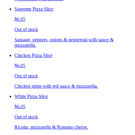
Supreme Pizza Slice
$6.05
Out of stock
Sausage, peppers, onions & pepperoni with sauce &
mozzarella.
Chicken Pizza Slice
$6.05
Out of stock
Chicken strips with red sauce & mozzarella.
White Pizza Slice
$6.05
Out of stock
Ricotta, mozzarella & Romano cheese.