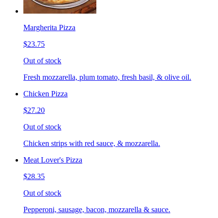
Margherita Pizza
$23.75
Out of stock
Fresh mozzarella, plum tomato, fresh basil, & olive oil.
Chicken Pizza
$27.20
Out of stock
Chicken strips with red sauce, & mozzarella.
Meat Lover's Pizza
$28.35
Out of stock
Pepperoni, sausage, bacon, mozzarella & sauce.