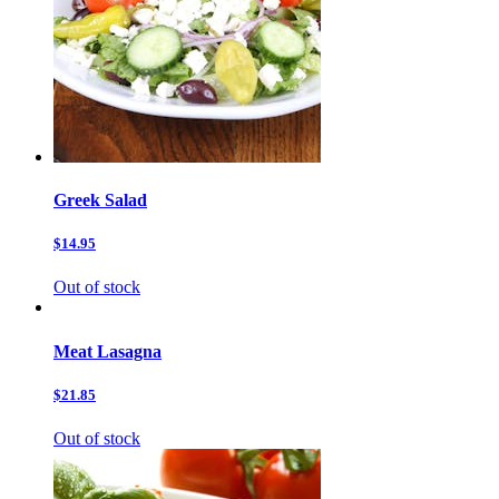
Greek Salad
$14.95
Out of stock
Meat Lasagna
$21.85
Out of stock