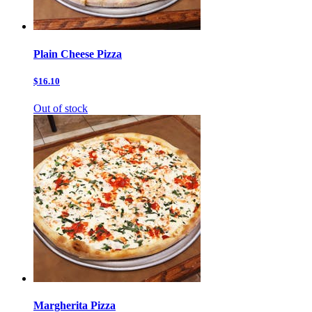
Plain Cheese Pizza
$16.10
Out of stock
Margherita Pizza