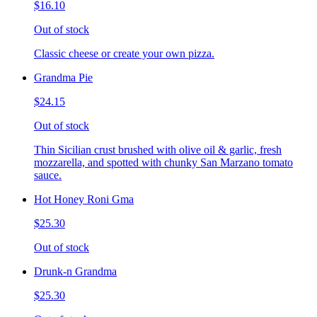
$16.10
Out of stock
Classic cheese or create your own pizza.
Grandma Pie
$24.15
Out of stock
Thin Sicilian crust brushed with olive oil & garlic, fresh
mozzarella, and spotted with chunky San Marzano tomato
sauce.
Hot Honey Roni Gma
$25.30
Out of stock
Drunk-n Grandma
$25.30