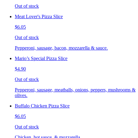
Out of stock
Meat Lover's Pizza Slice
$6.05
Out of stock
Pepperoni, sausage, bacon, mozzarella & sauce.
Mario’s Special Pizza Slice
$4.90
Out of stock
Pepperoni, sausage, meatballs, onions, peppers, mushrooms &
olives.
Buffalo Chicken Pizza Slice
$6.05
Out of stock
Chicken, hot sauce, & mozzarella.