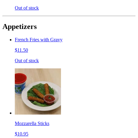
Out of stock
Appetizers
French Fries with Gravy
$11.50
Out of stock
Mozzarella Sticks
$10.95