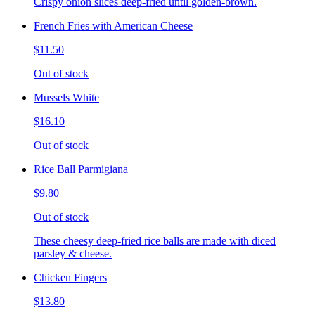
Crispy onion slices deep-fried until golden-brown.
French Fries with American Cheese
$11.50
Out of stock
Mussels White
$16.10
Out of stock
Rice Ball Parmigiana
$9.80
Out of stock
These cheesy deep-fried rice balls are made with diced
parsley & cheese.
Chicken Fingers
$13.80