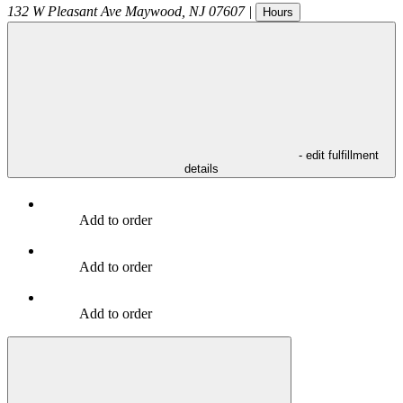
132 W Pleasant Ave
Maywood
,
NJ
07607
|
Hours
- edit fulfillment
details
Add to order
Add to order
Add to order