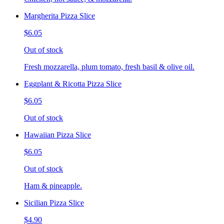
Margherita Pizza Slice
$6.05
Out of stock
Fresh mozzarella, plum tomato, fresh basil & olive oil.
Eggplant & Ricotta Pizza Slice
$6.05
Out of stock
Hawaiian Pizza Slice
$6.05
Out of stock
Ham & pineapple.
Sicilian Pizza Slice
$4.90