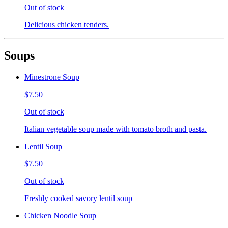
Out of stock
Delicious chicken tenders.
Soups
Minestrone Soup
$7.50
Out of stock
Italian vegetable soup made with tomato broth and pasta.
Lentil Soup
$7.50
Out of stock
Freshly cooked savory lentil soup
Chicken Noodle Soup