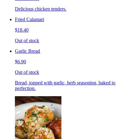
Delicious chicken tenders.
Fried Calamari
$18.40
Out of stock
Garlic Bread
$6.90
Out of stock
Bread, topped with garlic, herb seasoning, baked to
perfection.