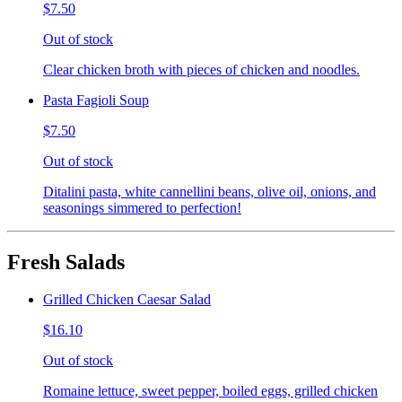
$7.50
Out of stock
Clear chicken broth with pieces of chicken and noodles.
Pasta Fagioli Soup
$7.50
Out of stock
Ditalini pasta, white cannellini beans, olive oil, onions, and
seasonings simmered to perfection!
Fresh Salads
Grilled Chicken Caesar Salad
$16.10
Out of stock
Romaine lettuce, sweet pepper, boiled eggs, grilled chicken