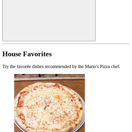
House Favorites
Try the favorite dishes recommended by the Mario's Pizza chef.