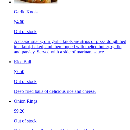
Garlic Knots
$4.60
Out of stock
A classic snack, our garlic knots are strips of pizza dough tied
in a knot, baked, and then topped with melted butter, garlic,
and parsley. Served with a side of marinara sauce.
Rice Ball
$7.50
Out of stock
Deep-fried balls of delicious rice and cheese.
Onion Rings
$9.20
Out of stock