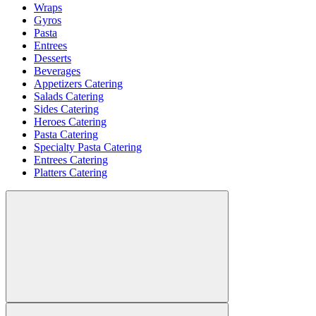
Wraps
Gyros
Pasta
Entrees
Desserts
Beverages
Appetizers Catering
Salads Catering
Sides Catering
Heroes Catering
Pasta Catering
Specialty Pasta Catering
Entrees Catering
Platters Catering