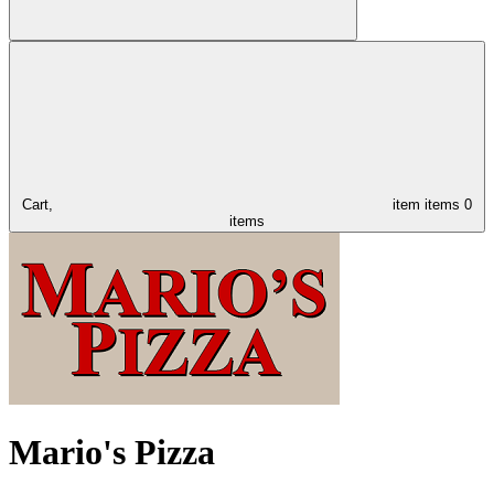
Cart,
item
items
0
items
Mario's Pizza