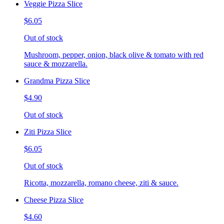
Veggie Pizza Slice
$6.05
Out of stock
Mushroom, pepper, onion, black olive & tomato with red
sauce & mozzarella.
Grandma Pizza Slice
$4.90
Out of stock
Ziti Pizza Slice
$6.05
Out of stock
Ricotta, mozzarella, romano cheese, ziti & sauce.
Cheese Pizza Slice
$4.60