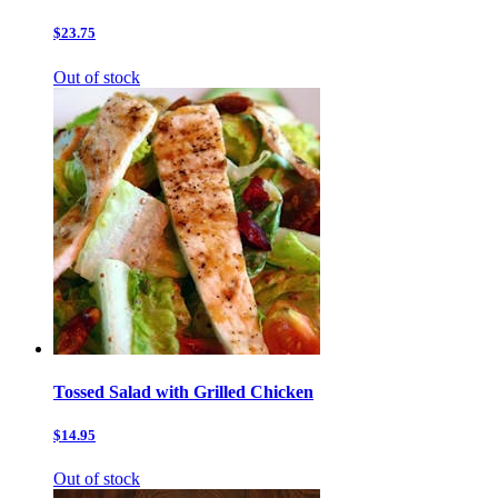
$23.75
Out of stock
Tossed Salad with Grilled Chicken
$14.95
Out of stock