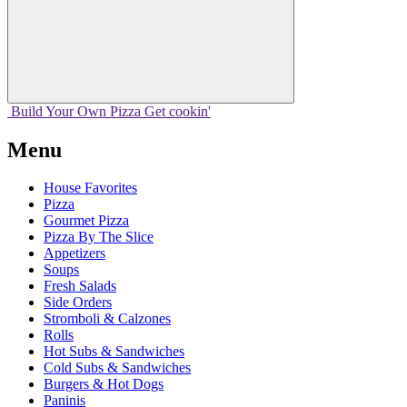
Build Your
Own
Pizza
Get cookin'
Menu
House Favorites
Pizza
Gourmet Pizza
Pizza By The Slice
Appetizers
Soups
Fresh Salads
Side Orders
Stromboli & Calzones
Rolls
Hot Subs & Sandwiches
Cold Subs & Sandwiches
Burgers & Hot Dogs
Paninis