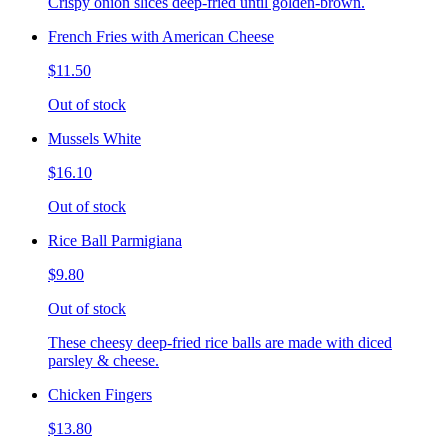
Crispy onion slices deep-fried until golden-brown.
French Fries with American Cheese
$11.50
Out of stock
Mussels White
$16.10
Out of stock
Rice Ball Parmigiana
$9.80
Out of stock
These cheesy deep-fried rice balls are made with diced
parsley & cheese.
Chicken Fingers
$13.80