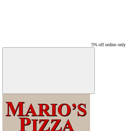
5% off online only