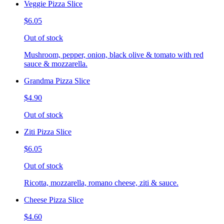
Veggie Pizza Slice
$6.05
Out of stock
Mushroom, pepper, onion, black olive & tomato with red
sauce & mozzarella.
Grandma Pizza Slice
$4.90
Out of stock
Ziti Pizza Slice
$6.05
Out of stock
Ricotta, mozzarella, romano cheese, ziti & sauce.
Cheese Pizza Slice
$4.60