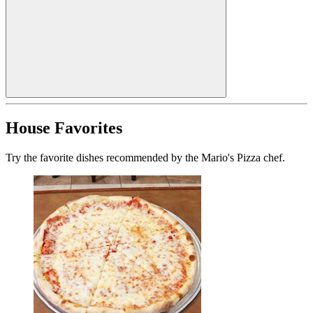
House Favorites
Try the favorite dishes recommended by the Mario's Pizza chef.