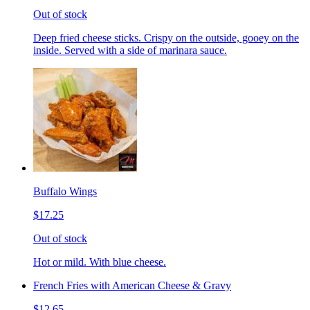
Out of stock
Deep fried cheese sticks. Crispy on the outside, gooey on the
inside. Served with a side of marinara sauce.
Buffalo Wings
$17.25
Out of stock
Hot or mild. With blue cheese.
French Fries with American Cheese & Gravy
$12.65