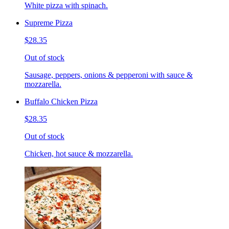
White pizza with spinach.
Supreme Pizza
$28.35
Out of stock
Sausage, peppers, onions & pepperoni with sauce &
mozzarella.
Buffalo Chicken Pizza
$28.35
Out of stock
Chicken, hot sauce & mozzarella.