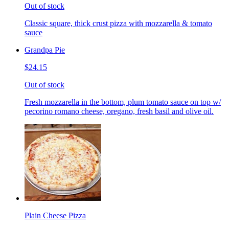
Out of stock
Classic square, thick crust pizza with mozzarella & tomato
sauce
Grandpa Pie
$24.15
Out of stock
Fresh mozzarella in the bottom, plum tomato sauce on top w/
pecorino romano cheese, oregano, fresh basil and olive oil.
Plain Cheese Pizza