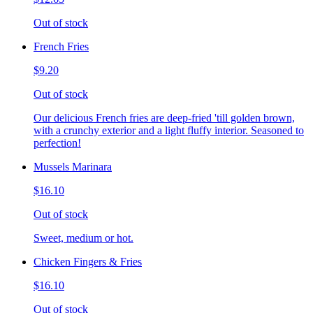
Out of stock
French Fries
$9.20
Out of stock
Our delicious French fries are deep-fried 'till golden brown,
with a crunchy exterior and a light fluffy interior. Seasoned to
perfection!
Mussels Marinara
$16.10
Out of stock
Sweet, medium or hot.
Chicken Fingers & Fries
$16.10
Out of stock