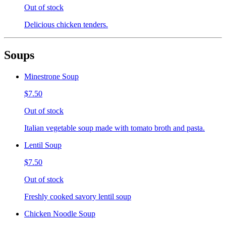
Out of stock
Delicious chicken tenders.
Soups
Minestrone Soup
$7.50
Out of stock
Italian vegetable soup made with tomato broth and pasta.
Lentil Soup
$7.50
Out of stock
Freshly cooked savory lentil soup
Chicken Noodle Soup