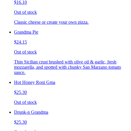
$16.10
Out of stock
Classic cheese or create your own pizza.
Grandma Pie
$24.15
Out of stock
Thin Sicilian crust brushed with olive oil & garlic, fresh
mozzarella, and spotted with chunky San Marzano tomato
sauce.
Hot Honey Roni Gma
$25.30
Out of stock
Drunk-n Grandma
$25.30