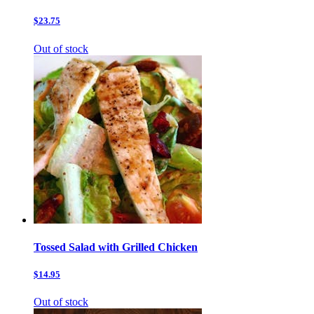
$23.75
Out of stock
Tossed Salad with Grilled Chicken
$14.95
Out of stock