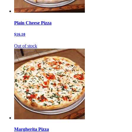
Plain Cheese Pizza
$16.10
Out of stock
Margherita Pizza