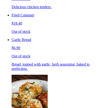
Delicious chicken tenders.
Fried Calamari
$18.40
Out of stock
Garlic Bread
$6.90
Out of stock
Bread, topped with garlic, herb seasoning, baked to
perfection.