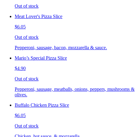
Out of stock
Meat Lover's Pizza Slice
$6.05
Out of stock
Pepperoni, sausage, bacon, mozzarella & sauce.
Mario’s Special Pizza Slice
$4.90
Out of stock
Pepperoni, sausage, meatballs, onions, peppers, mushrooms &
olives.
Buffalo Chicken Pizza Slice
$6.05
Out of stock
Chicken, hot sauce, & mozzarella.