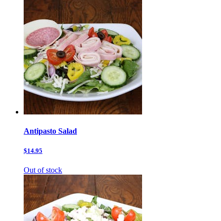
Antipasto Salad
$14.95
Out of stock