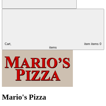
Cart,
item
items
0
items
Mario's Pizza