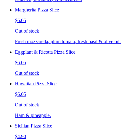
Margherita Pizza Slice
$6.05
Out of stock
Fresh mozzarella, plum tomato, fresh basil & olive oil.
Eggplant & Ricotta Pizza Slice
$6.05
Out of stock
Hawaiian Pizza Slice
$6.05
Out of stock
Ham & pineapple.
Sicilian Pizza Slice
$4.90