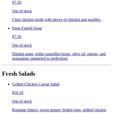
$7.50
Out of stock
Clear chicken broth with pieces of chicken and noodles.
Pasta Fagioli Soup
$7.50
Out of stock
Ditalini pasta, white cannellini beans, olive oil, onions, and
seasonings simmered to perfection!
Fresh Salads
Grilled Chicken Caesar Salad
$16.10
Out of stock
Romaine lettuce, sweet pepper, boiled eggs, grilled chicken