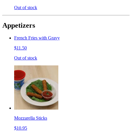
Out of stock
Appetizers
French Fries with Gravy
$11.50
Out of stock
Mozzarella Sticks
$10.95