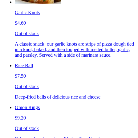
Garlic Knots
$4.60
Out of stock
A classic snack, our garlic knots are strips of pizza dough tied
in a knot, baked, and then topped with melted butter, garlic,
and parsley. Served with a side of marinara sauce.
Rice Ball
$7.50
Out of stock
Deep-fried balls of delicious rice and cheese.
Onion Rings
$9.20
Out of stock