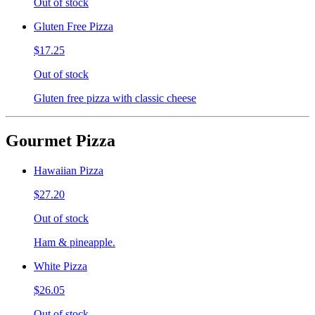
Out of stock
Gluten Free Pizza
$17.25
Out of stock
Gluten free pizza with classic cheese
Gourmet Pizza
Hawaiian Pizza
$27.20
Out of stock
Ham & pineapple.
White Pizza
$26.05
Out of stock