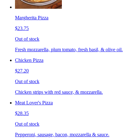
Margherita Pizza
$23.75
Out of stock
Fresh mozzarella, plum tomato, fresh basil, & olive oil.
Chicken Pizza
$27.20
Out of stock
Chicken strips with red sauce, & mozzarella.
Meat Lover's Pizza
$28.35
Out of stock
Pepperoni, sausage, bacon, mozzarella & sauce.