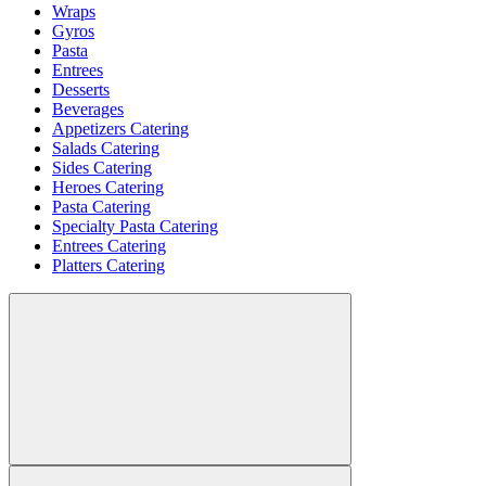
Wraps
Gyros
Pasta
Entrees
Desserts
Beverages
Appetizers Catering
Salads Catering
Sides Catering
Heroes Catering
Pasta Catering
Specialty Pasta Catering
Entrees Catering
Platters Catering