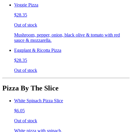
Veggie Pizza
$28.35
Out of stock
Mushroom, pepper, onion, black olive & tomato with red
sauce & mozzarella.
Eggplant & Ricotta Pizza
$28.35
Out of stock
Pizza By The Slice
White Spinach Pizza Slice
$6.05
Out of stock
White pizza with spinach.