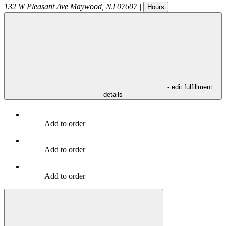
132 W Pleasant Ave
Maywood
,
NJ
07607
|
Hours
- edit fulfillment
details
Add to order
Add to order
Add to order