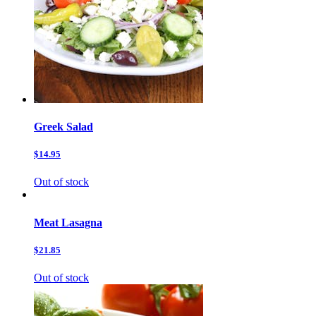
Greek Salad
$14.95
Out of stock
Meat Lasagna
$21.85
Out of stock