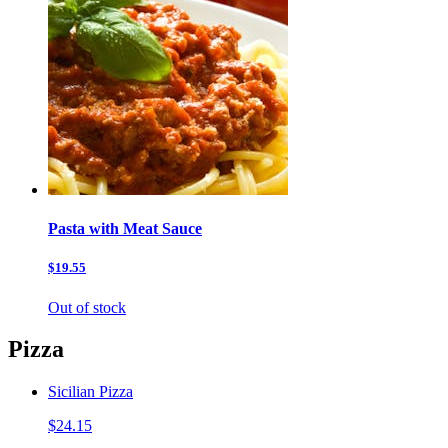
Pasta with Meat Sauce
$19.55
Out of stock
Pizza
Sicilian Pizza
$24.15