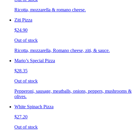
Ricotta, mozzarella & romano cheese.
Ziti Pizza
$24.90
Out of stock
Ricotta, mozzarella, Romano cheese, ziti, & sauce.
Mario’s Special Pizza
$28.35
Out of stock
Pepperoni, sausage, meatballs, onions, peppers, mushrooms &
olives.
White Spinach Pizza
$27.20
Out of stock