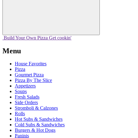
Build Your
Own
Pizza
Get cookin'
Menu
House Favorites
Pizza
Gourmet Pizza
Pizza By The Slice
Appetizers
Soups
Fresh Salads
Side Orders
Stromboli & Calzones
Rolls
Hot Subs & Sandwiches
Cold Subs & Sandwiches
Burgers & Hot Dogs
Paninis