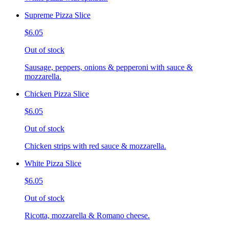
Supreme Pizza Slice
$6.05
Out of stock
Sausage, peppers, onions & pepperoni with sauce &
mozzarella.
Chicken Pizza Slice
$6.05
Out of stock
Chicken strips with red sauce & mozzarella.
White Pizza Slice
$6.05
Out of stock
Ricotta, mozzarella & Romano cheese.