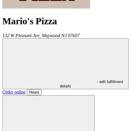
Mario's Pizza
132 W Pleasant Ave,
Maywood
NJ
07607
- edit fulfillment
details
Order online
Hours