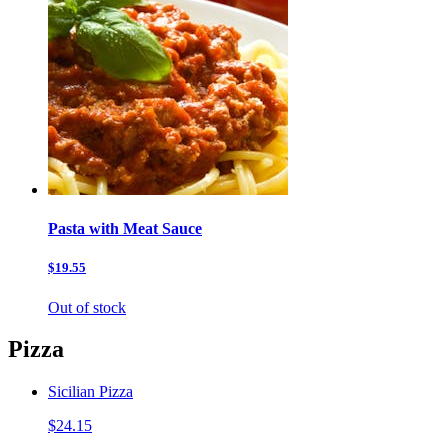
Pasta with Meat Sauce
$19.55
Out of stock
Pizza
Sicilian Pizza
$24.15