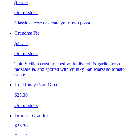
$16.10
Out of stock
Classic cheese or create your own pizza.
Grandma Pie
$24.15
Out of stock
Thin Sicilian crust brushed with olive oil & garlic, fresh
mozzarella, and spotted with chunky San Marzano tomato
sauce.
Hot Honey Roni Gma
$25.30
Out of stock
Drunk-n Grandma
$25.30