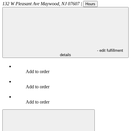
132 W Pleasant Ave
Maywood
,
NJ
07607
|
Hours
- edit fulfillment
details
Add to order
Add to order
Add to order