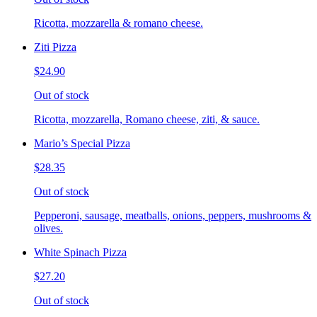
Ricotta, mozzarella & romano cheese.
Ziti Pizza
$24.90
Out of stock
Ricotta, mozzarella, Romano cheese, ziti, & sauce.
Mario’s Special Pizza
$28.35
Out of stock
Pepperoni, sausage, meatballs, onions, peppers, mushrooms &
olives.
White Spinach Pizza
$27.20
Out of stock