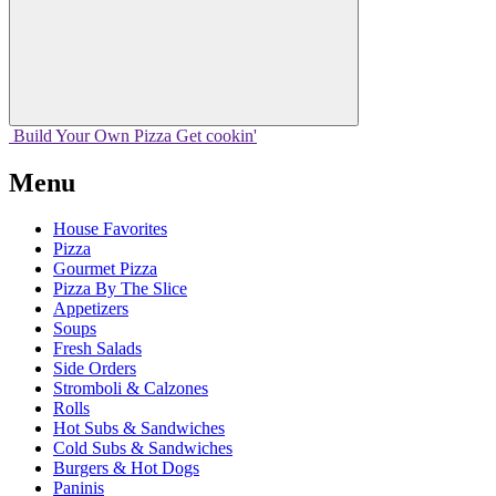
Build Your
Own
Pizza
Get cookin'
Menu
House Favorites
Pizza
Gourmet Pizza
Pizza By The Slice
Appetizers
Soups
Fresh Salads
Side Orders
Stromboli & Calzones
Rolls
Hot Subs & Sandwiches
Cold Subs & Sandwiches
Burgers & Hot Dogs
Paninis