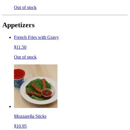
Out of stock
Appetizers
French Fries with Gravy
$11.50
Out of stock
Mozzarella Sticks
$10.95