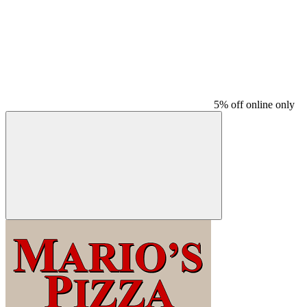
5% off online only