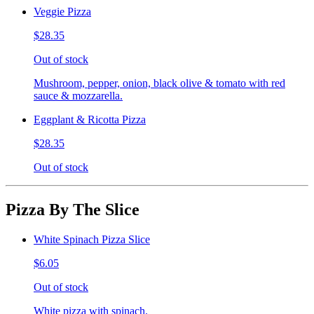
Veggie Pizza
$28.35
Out of stock
Mushroom, pepper, onion, black olive & tomato with red
sauce & mozzarella.
Eggplant & Ricotta Pizza
$28.35
Out of stock
Pizza By The Slice
White Spinach Pizza Slice
$6.05
Out of stock
White pizza with spinach.