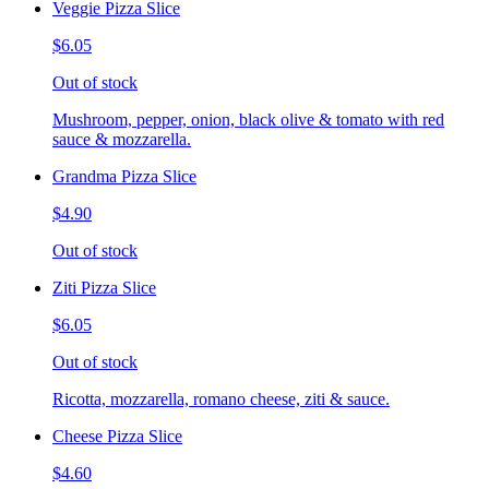
Veggie Pizza Slice
$6.05
Out of stock
Mushroom, pepper, onion, black olive & tomato with red
sauce & mozzarella.
Grandma Pizza Slice
$4.90
Out of stock
Ziti Pizza Slice
$6.05
Out of stock
Ricotta, mozzarella, romano cheese, ziti & sauce.
Cheese Pizza Slice
$4.60