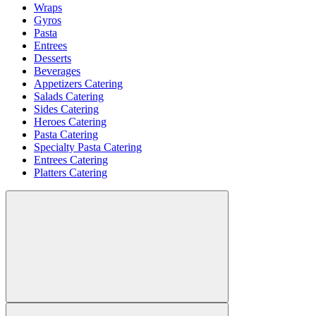
Wraps
Gyros
Pasta
Entrees
Desserts
Beverages
Appetizers Catering
Salads Catering
Sides Catering
Heroes Catering
Pasta Catering
Specialty Pasta Catering
Entrees Catering
Platters Catering