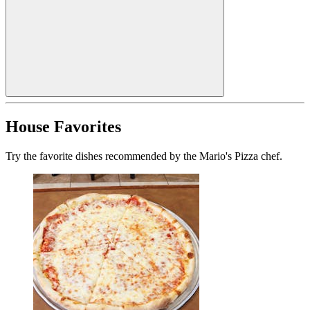
House Favorites
Try the favorite dishes recommended by the Mario's Pizza chef.