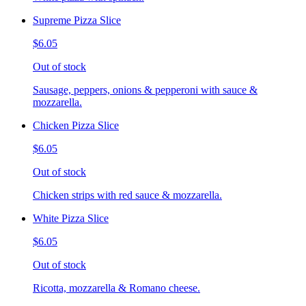
Supreme Pizza Slice
$6.05
Out of stock
Sausage, peppers, onions & pepperoni with sauce &
mozzarella.
Chicken Pizza Slice
$6.05
Out of stock
Chicken strips with red sauce & mozzarella.
White Pizza Slice
$6.05
Out of stock
Ricotta, mozzarella & Romano cheese.