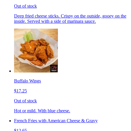
Out of stock
Deep fried cheese sticks. Crispy on the outside, gooey on the
inside. Served with a side of marinara sauce.
Buffalo Wings
$17.25
Out of stock
Hot or mild. With blue cheese.
French Fries with American Cheese & Gravy
$12.65