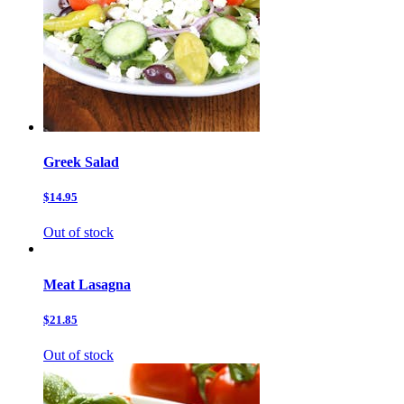
Greek Salad
$14.95
Out of stock
Meat Lasagna
$21.85
Out of stock