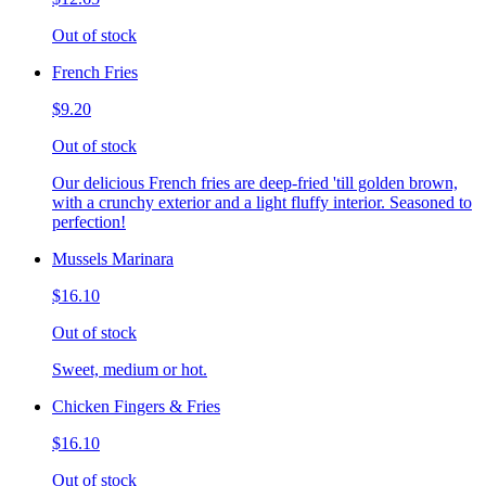
Out of stock
French Fries
$9.20
Out of stock
Our delicious French fries are deep-fried 'till golden brown,
with a crunchy exterior and a light fluffy interior. Seasoned to
perfection!
Mussels Marinara
$16.10
Out of stock
Sweet, medium or hot.
Chicken Fingers & Fries
$16.10
Out of stock