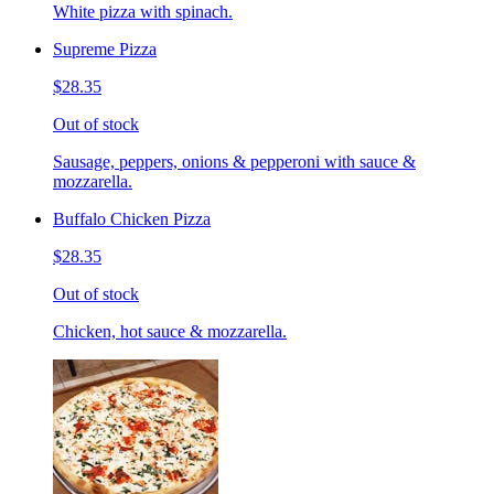
White pizza with spinach.
Supreme Pizza
$28.35
Out of stock
Sausage, peppers, onions & pepperoni with sauce &
mozzarella.
Buffalo Chicken Pizza
$28.35
Out of stock
Chicken, hot sauce & mozzarella.