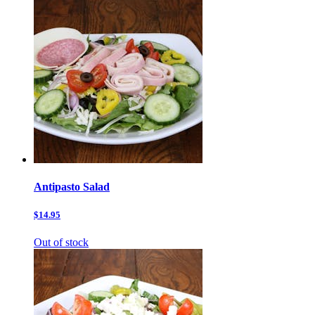
Antipasto Salad
$14.95
Out of stock