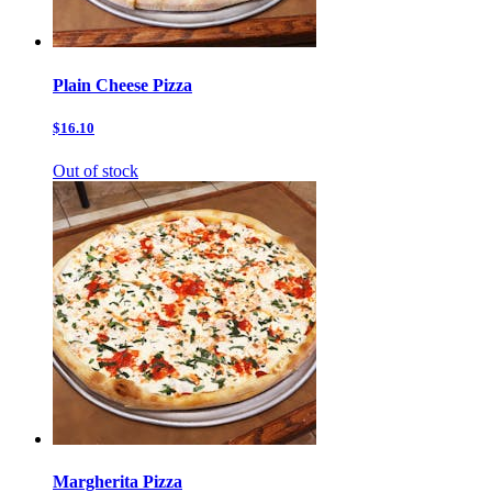
Plain Cheese Pizza
$16.10
Out of stock
Margherita Pizza