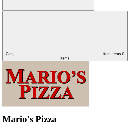
Cart,
item
items
0
items
Mario's Pizza