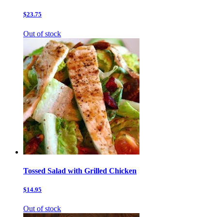
$23.75
Out of stock
Tossed Salad with Grilled Chicken
$14.95
Out of stock