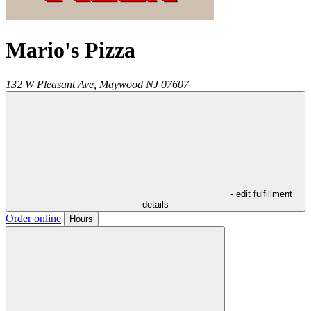
Mario's Pizza
132 W Pleasant Ave,
Maywood
NJ
07607
- edit fulfillment
details
Order online
Hours