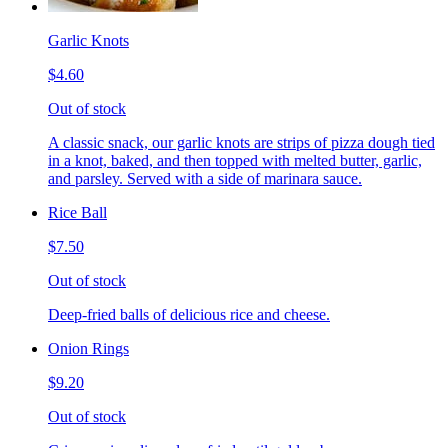
Garlic Knots
$4.60
Out of stock
A classic snack, our garlic knots are strips of pizza dough tied
in a knot, baked, and then topped with melted butter, garlic,
and parsley. Served with a side of marinara sauce.
Rice Ball
$7.50
Out of stock
Deep-fried balls of delicious rice and cheese.
Onion Rings
$9.20
Out of stock