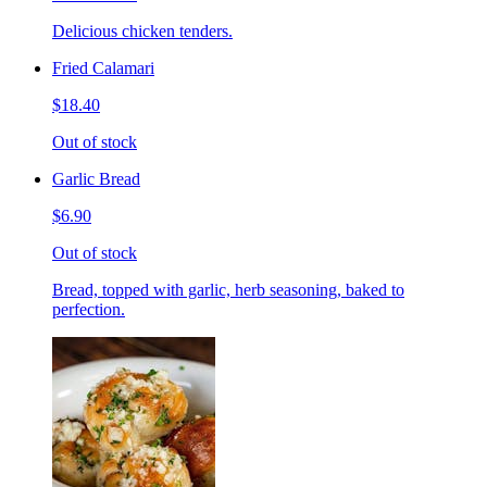
Delicious chicken tenders.
Fried Calamari
$18.40
Out of stock
Garlic Bread
$6.90
Out of stock
Bread, topped with garlic, herb seasoning, baked to
perfection.