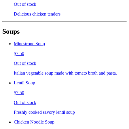
Out of stock
Delicious chicken tenders.
Soups
Minestrone Soup
$7.50
Out of stock
Italian vegetable soup made with tomato broth and pasta.
Lentil Soup
$7.50
Out of stock
Freshly cooked savory lentil soup
Chicken Noodle Soup