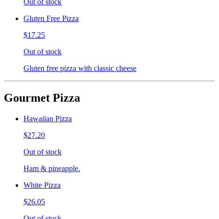
Out of stock
Gluten Free Pizza
$17.25
Out of stock
Gluten free pizza with classic cheese
Gourmet Pizza
Hawaiian Pizza
$27.20
Out of stock
Ham & pineapple.
White Pizza
$26.05
Out of stock