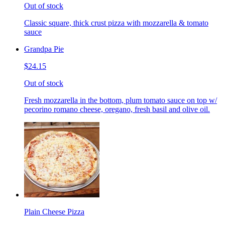
Out of stock
Classic square, thick crust pizza with mozzarella & tomato
sauce
Grandpa Pie
$24.15
Out of stock
Fresh mozzarella in the bottom, plum tomato sauce on top w/
pecorino romano cheese, oregano, fresh basil and olive oil.
Plain Cheese Pizza