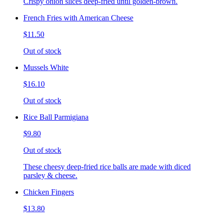
Crispy onion slices deep-fried until golden-brown.
French Fries with American Cheese
$11.50
Out of stock
Mussels White
$16.10
Out of stock
Rice Ball Parmigiana
$9.80
Out of stock
These cheesy deep-fried rice balls are made with diced
parsley & cheese.
Chicken Fingers
$13.80