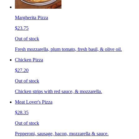
Margherita Pizza
$23.75
Out of stock
Fresh mozzarella, plum tomato, fresh basil, & olive oil.
Chicken Pizza
$27.20
Out of stock
Chicken strips with red sauce, & mozzarella.
Meat Lover's Pizza
$28.35
Out of stock
Pepperoni, sausage, bacon, mozzarella & sauce.