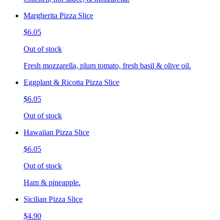
Margherita Pizza Slice
$6.05
Out of stock
Fresh mozzarella, plum tomato, fresh basil & olive oil.
Eggplant & Ricotta Pizza Slice
$6.05
Out of stock
Hawaiian Pizza Slice
$6.05
Out of stock
Ham & pineapple.
Sicilian Pizza Slice
$4.90