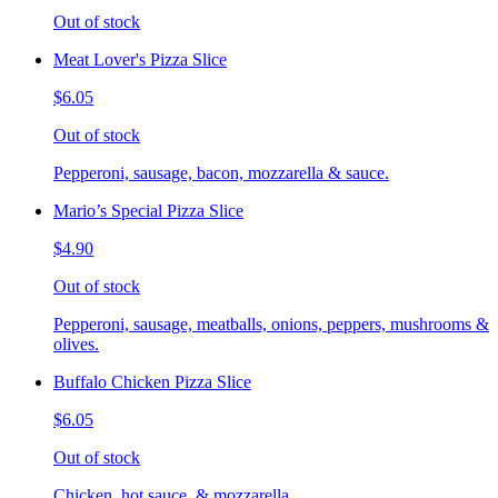
Out of stock
Meat Lover's Pizza Slice
$6.05
Out of stock
Pepperoni, sausage, bacon, mozzarella & sauce.
Mario’s Special Pizza Slice
$4.90
Out of stock
Pepperoni, sausage, meatballs, onions, peppers, mushrooms &
olives.
Buffalo Chicken Pizza Slice
$6.05
Out of stock
Chicken, hot sauce, & mozzarella.