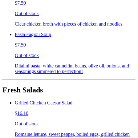
$7.50
Out of stock
Clear chicken broth with pieces of chicken and noodles.
Pasta Fagioli Soup
$7.50
Out of stock
Ditalini pasta, white cannellini beans, olive oil, onions, and
seasonings simmered to perfection!
Fresh Salads
Grilled Chicken Caesar Salad
$16.10
Out of stock
Romaine lettuce, sweet pepper, boiled eggs, grilled chicken