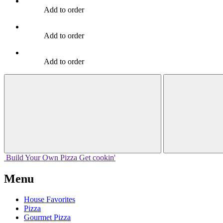
Add to order
Add to order
Add to order
Build Your
Own
Pizza
Get cookin'
Menu
House Favorites
Pizza
Gourmet Pizza