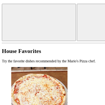
House Favorites
Try the favorite dishes recommended by the Mario's Pizza chef.