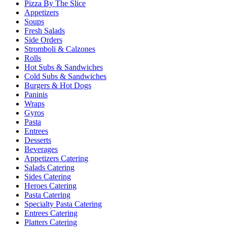
Pizza By The Slice
Appetizers
Soups
Fresh Salads
Side Orders
Stromboli & Calzones
Rolls
Hot Subs & Sandwiches
Cold Subs & Sandwiches
Burgers & Hot Dogs
Paninis
Wraps
Gyros
Pasta
Entrees
Desserts
Beverages
Appetizers Catering
Salads Catering
Sides Catering
Heroes Catering
Pasta Catering
Specialty Pasta Catering
Entrees Catering
Platters Catering