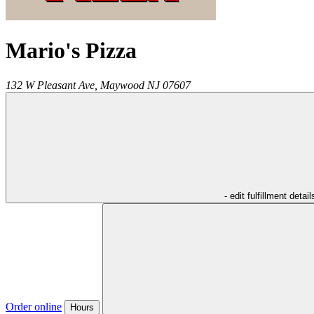
Mario's Pizza
132 W Pleasant Ave,
Maywood
NJ
07607
- edit fulfillment detail
Order online
Hours