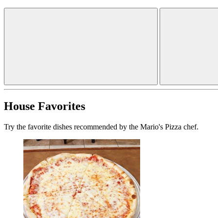
House Favorites
Try the favorite dishes recommended by the Mario's Pizza chef.