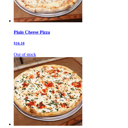
Plain Cheese Pizza
$16.10
Out of stock