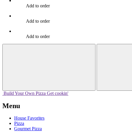
Add to order
Add to order
Add to order
Build Your
Own
Pizza
Get cookin'
Menu
House Favorites
Pizza
Gourmet Pizza