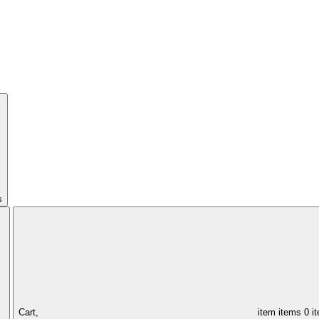
s
Cart,
item
items
0 i