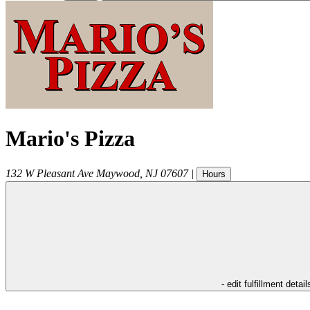
Mario's Pizza
132 W Pleasant Ave
Maywood
,
NJ
07607
|
Hours
- edit fulfillment detail