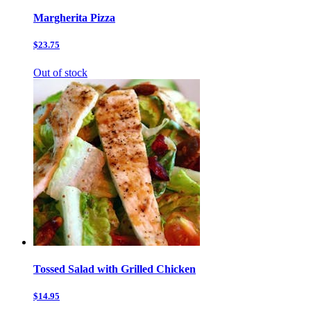
Margherita Pizza
$23.75
Out of stock
Tossed Salad with Grilled Chicken
$14.95