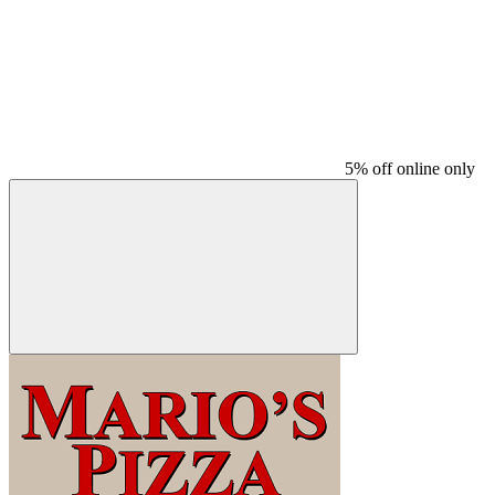
5% off online only