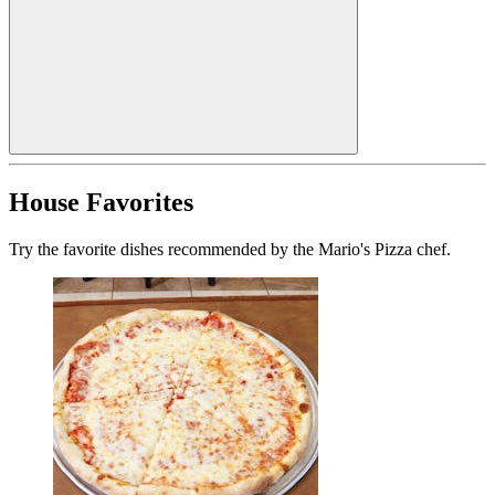
House Favorites
Try the favorite dishes recommended by the Mario's Pizza chef.