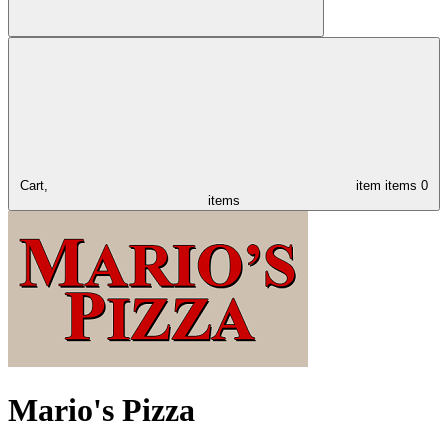
Cart,
item
items
0
items
Mario's Pizza