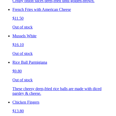
Crispy onion slices deep-fried until golden-brown.
French Fries with American Cheese
$11.50
Out of stock
Mussels White
$16.10
Out of stock
Rice Ball Parmigiana
$9.80
Out of stock
These cheesy deep-fried rice balls are made with diced
parsley & cheese.
Chicken Fingers
$13.80