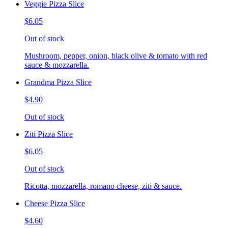
Veggie Pizza Slice
$6.05
Out of stock
Mushroom, pepper, onion, black olive & tomato with red
sauce & mozzarella.
Grandma Pizza Slice
$4.90
Out of stock
Ziti Pizza Slice
$6.05
Out of stock
Ricotta, mozzarella, romano cheese, ziti & sauce.
Cheese Pizza Slice
$4.60