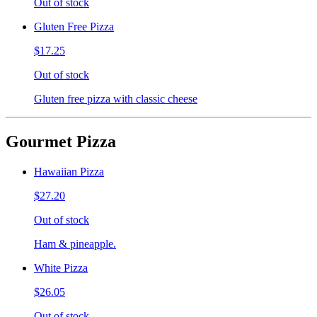
Out of stock
Gluten Free Pizza
$17.25
Out of stock
Gluten free pizza with classic cheese
Gourmet Pizza
Hawaiian Pizza
$27.20
Out of stock
Ham & pineapple.
White Pizza
$26.05
Out of stock