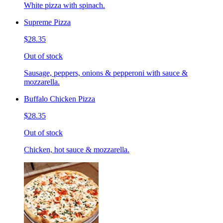
White pizza with spinach.
Supreme Pizza
$28.35
Out of stock
Sausage, peppers, onions & pepperoni with sauce &
mozzarella.
Buffalo Chicken Pizza
$28.35
Out of stock
Chicken, hot sauce & mozzarella.