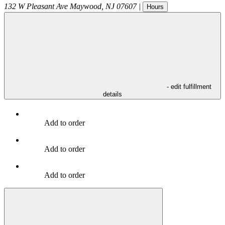
132 W Pleasant Ave
Maywood
,
NJ
07607
|
Hours
- edit fulfillment
details
Add to order
Add to order
Add to order