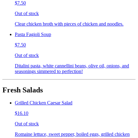
$7.50
Out of stock
Clear chicken broth with pieces of chicken and noodles.
Pasta Fagioli Soup
$7.50
Out of stock
Ditalini pasta, white cannellini beans, olive oil, onions, and
seasonings simmered to perfection!
Fresh Salads
Grilled Chicken Caesar Salad
$16.10
Out of stock
Romaine lettuce, sweet pepper, boiled eggs, grilled chicken