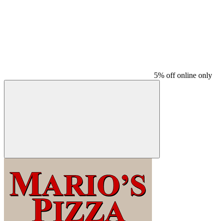
5% off online only