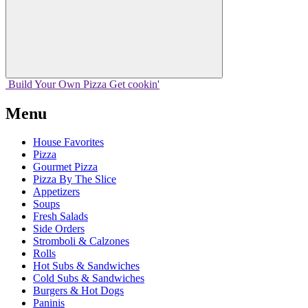
Build Your
Own
Pizza
Get cookin'
Menu
House Favorites
Pizza
Gourmet Pizza
Pizza By The Slice
Appetizers
Soups
Fresh Salads
Side Orders
Stromboli & Calzones
Rolls
Hot Subs & Sandwiches
Cold Subs & Sandwiches
Burgers & Hot Dogs
Paninis