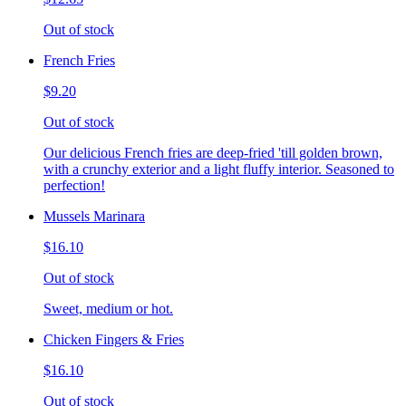
Out of stock
French Fries
$9.20
Out of stock
Our delicious French fries are deep-fried 'till golden brown,
with a crunchy exterior and a light fluffy interior. Seasoned to
perfection!
Mussels Marinara
$16.10
Out of stock
Sweet, medium or hot.
Chicken Fingers & Fries
$16.10
Out of stock