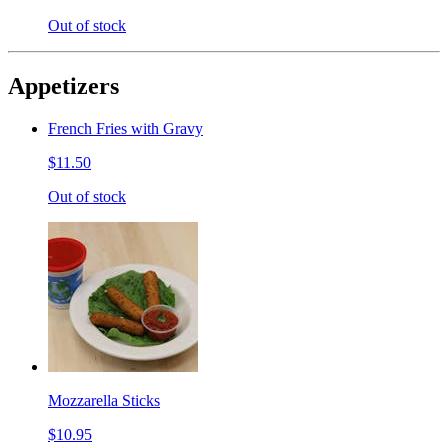
Out of stock
Appetizers
French Fries with Gravy
$11.50
Out of stock
Mozzarella Sticks
$10.95