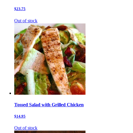
$23.75
Out of stock
Tossed Salad with Grilled Chicken
$14.95
Out of stock