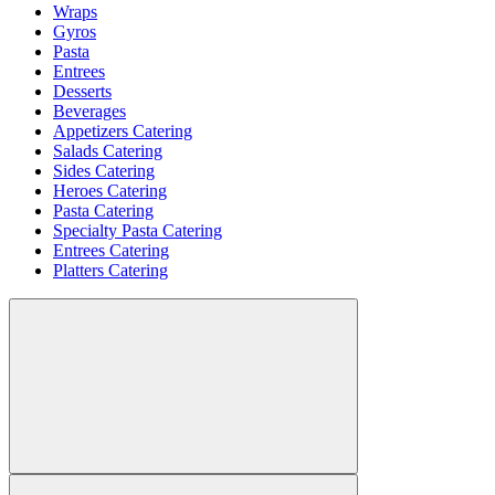
Wraps
Gyros
Pasta
Entrees
Desserts
Beverages
Appetizers Catering
Salads Catering
Sides Catering
Heroes Catering
Pasta Catering
Specialty Pasta Catering
Entrees Catering
Platters Catering