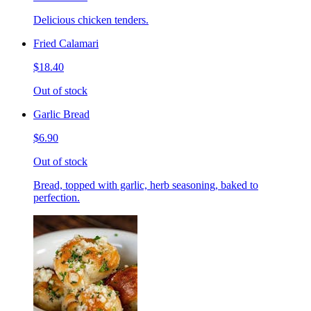
Delicious chicken tenders.
Fried Calamari
$18.40
Out of stock
Garlic Bread
$6.90
Out of stock
Bread, topped with garlic, herb seasoning, baked to
perfection.