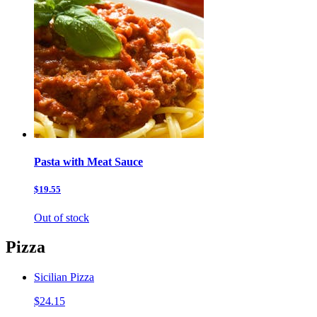
Pasta with Meat Sauce
$19.55
Out of stock
Pizza
Sicilian Pizza
$24.15