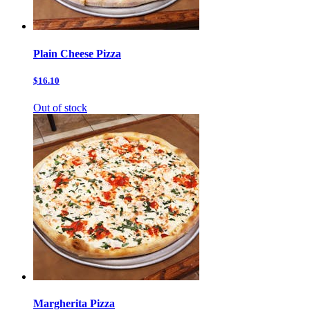
Plain Cheese Pizza
$16.10
Out of stock
Margherita Pizza