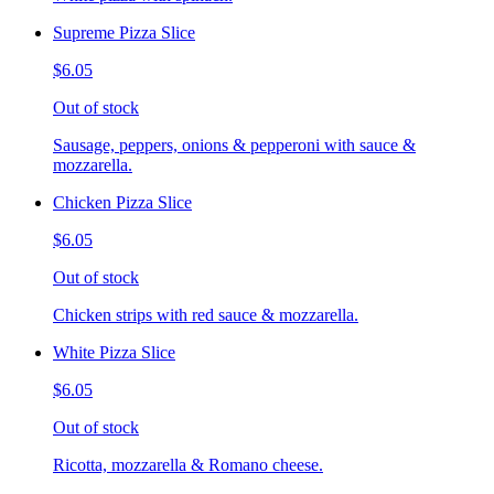
Supreme Pizza Slice
$6.05
Out of stock
Sausage, peppers, onions & pepperoni with sauce &
mozzarella.
Chicken Pizza Slice
$6.05
Out of stock
Chicken strips with red sauce & mozzarella.
White Pizza Slice
$6.05
Out of stock
Ricotta, mozzarella & Romano cheese.