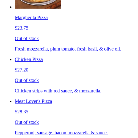
Margherita Pizza
$23.75
Out of stock
Fresh mozzarella, plum tomato, fresh basil, & olive oil.
Chicken Pizza
$27.20
Out of stock
Chicken strips with red sauce, & mozzarella.
Meat Lover's Pizza
$28.35
Out of stock
Pepperoni, sausage, bacon, mozzarella & sauce.