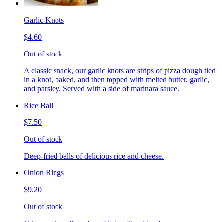
Garlic Knots
$4.60
Out of stock
A classic snack, our garlic knots are strips of pizza dough tied
in a knot, baked, and then topped with melted butter, garlic,
and parsley. Served with a side of marinara sauce.
Rice Ball
$7.50
Out of stock
Deep-fried balls of delicious rice and cheese.
Onion Rings
$9.20
Out of stock