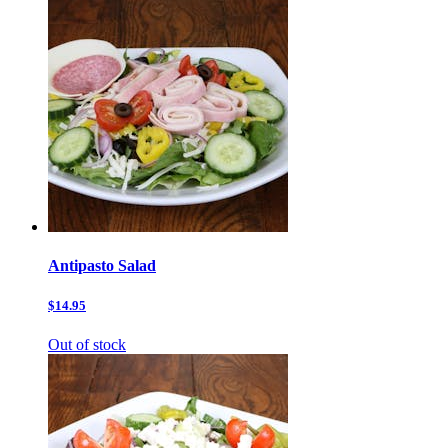
Antipasto Salad
$14.95
Out of stock