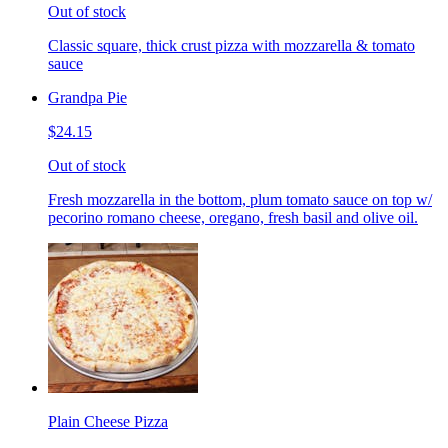
Out of stock
Classic square, thick crust pizza with mozzarella & tomato
sauce
Grandpa Pie
$24.15
Out of stock
Fresh mozzarella in the bottom, plum tomato sauce on top w/
pecorino romano cheese, oregano, fresh basil and olive oil.
Plain Cheese Pizza