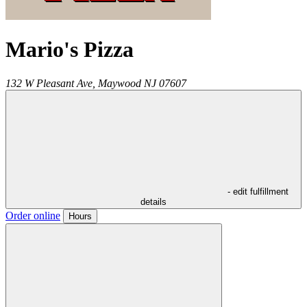
Mario's Pizza
132 W Pleasant Ave,
Maywood
NJ
07607
- edit fulfillment
details
Order online
Hours