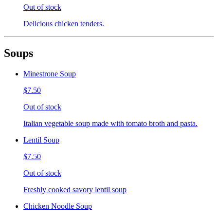
Out of stock
Delicious chicken tenders.
Soups
Minestrone Soup
$7.50
Out of stock
Italian vegetable soup made with tomato broth and pasta.
Lentil Soup
$7.50
Out of stock
Freshly cooked savory lentil soup
Chicken Noodle Soup