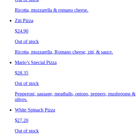
Ricotta, mozzarella & romano cheese.
Ziti Pizza
$24.90
Out of stock
Ricotta, mozzarella, Romano cheese, ziti, & sauce.
Mario’s Special Pizza
$28.35
Out of stock
Pepperoni, sausage, meatballs, onions, peppers, mushrooms &
olives.
White Spinach Pizza
$27.20
Out of stock