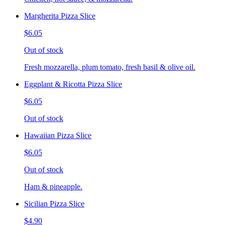
Margherita Pizza Slice
$6.05
Out of stock
Fresh mozzarella, plum tomato, fresh basil & olive oil.
Eggplant & Ricotta Pizza Slice
$6.05
Out of stock
Hawaiian Pizza Slice
$6.05
Out of stock
Ham & pineapple.
Sicilian Pizza Slice
$4.90