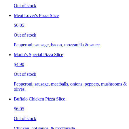
Out of stock
Meat Lover's Pizza Slice
$6.05
Out of stock
Pepperoni, sausage, bacon, mozzarella & sauce.
Mario’s Special Pizza Slice
$4.90
Out of stock
Pepperoni, sausage, meatballs, onions, peppers, mushrooms &
olives.
Buffalo Chicken Pizza Slice
$6.05
Out of stock
Chicken, hot sauce, & mozzarella.