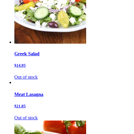
Greek Salad
$14.95
Out of stock
Meat Lasagna
$21.85
Out of stock