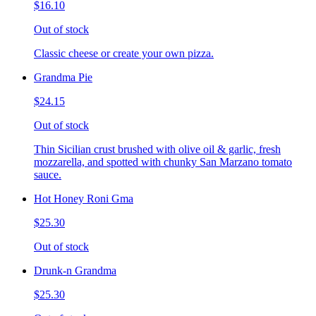
$16.10
Out of stock
Classic cheese or create your own pizza.
Grandma Pie
$24.15
Out of stock
Thin Sicilian crust brushed with olive oil & garlic, fresh
mozzarella, and spotted with chunky San Marzano tomato
sauce.
Hot Honey Roni Gma
$25.30
Out of stock
Drunk-n Grandma
$25.30