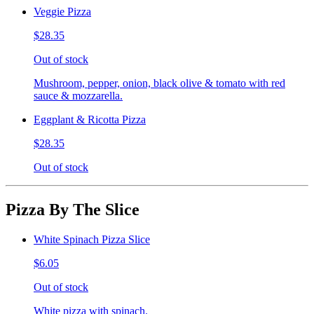
Veggie Pizza
$28.35
Out of stock
Mushroom, pepper, onion, black olive & tomato with red
sauce & mozzarella.
Eggplant & Ricotta Pizza
$28.35
Out of stock
Pizza By The Slice
White Spinach Pizza Slice
$6.05
Out of stock
White pizza with spinach.