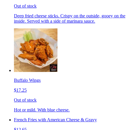
Out of stock
Deep fried cheese sticks. Crispy on the outside, gooey on the
inside. Served with a side of marinara sauce.
Buffalo Wings
$17.25
Out of stock
Hot or mild. With blue cheese.
French Fries with American Cheese & Gravy
$12.65